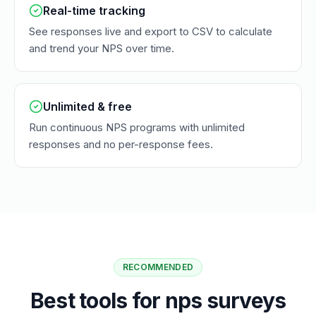
Real-time tracking
See responses live and export to CSV to calculate
and trend your NPS over time.
Unlimited & free
Run continuous NPS programs with unlimited
responses and no per-response fees.
RECOMMENDED
Best tools for nps surveys