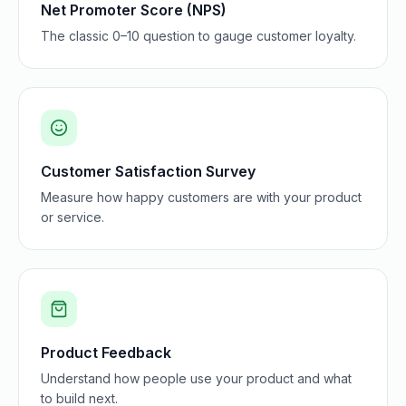
Net Promoter Score (NPS)
The classic 0–10 question to gauge customer loyalty.
Customer Satisfaction Survey
Measure how happy customers are with your product
or service.
Product Feedback
Understand how people use your product and what
to build next.