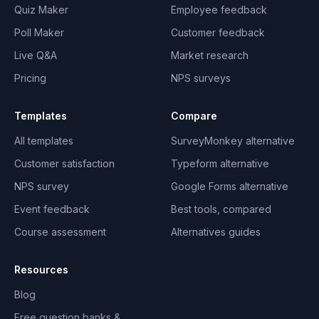
Quiz Maker
Employee feedback
Poll Maker
Customer feedback
Live Q&A
Market research
Pricing
NPS surveys
Templates
Compare
All templates
SurveyMonkey alternative
Customer satisfaction
Typeform alternative
NPS survey
Google Forms alternative
Event feedback
Best tools, compared
Course assessment
Alternatives guides
Resources
Blog
Free question banks &