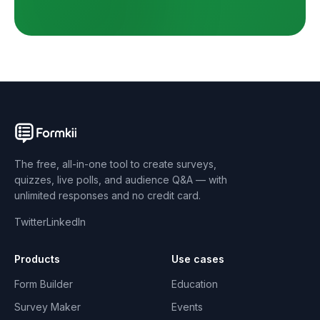
The free, all-in-one tool to create surveys,
quizzes, live polls, and audience Q&A — with
unlimited responses and no credit card.
Twitter
LinkedIn
Products
Use cases
Form Builder
Education
Survey Maker
Events