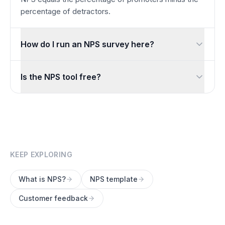
percentage of detractors.
How do I run an NPS survey here?
Start from the built-in NPS template, share the link or QR c
Is the NPS tool free?
Yes. Measuring NPS is completely free with unlimited respo
KEEP EXPLORING
What is NPS?
NPS template
Customer feedback