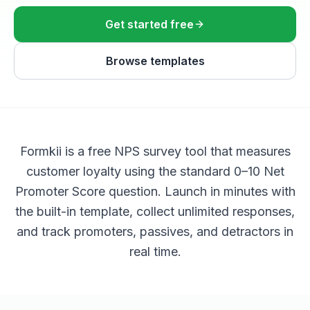
Get started free
Browse templates
Formkii is a free NPS survey tool that measures
customer loyalty using the standard 0–10 Net
Promoter Score question. Launch in minutes with
the built-in template, collect unlimited responses,
and track promoters, passives, and detractors in
real time.