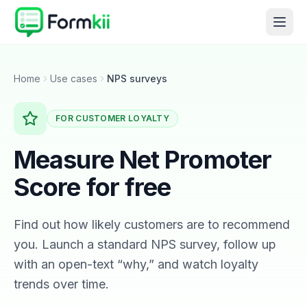
Home
Use cases
NPS surveys
FOR CUSTOMER LOYALTY
Measure Net Promoter
Score for free
Find out how likely customers are to recommend
you. Launch a standard NPS survey, follow up
with an open-text “why,” and watch loyalty
trends over time.