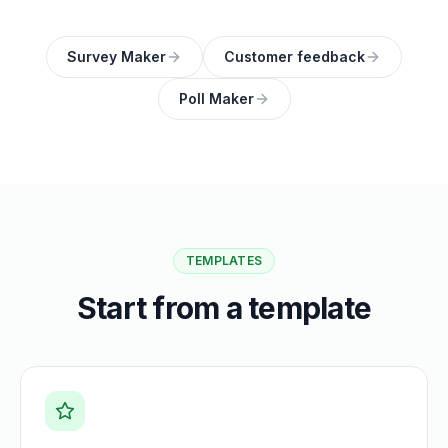
Survey Maker
Customer feedback
Poll Maker
TEMPLATES
Start from a template