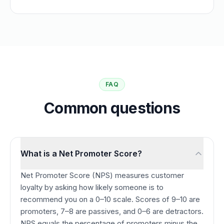
FAQ
Common questions
What is a Net Promoter Score?
Net Promoter Score (NPS) measures customer
loyalty by asking how likely someone is to
recommend you on a 0–10 scale. Scores of 9–10 are
promoters, 7–8 are passives, and 0–6 are detractors.
NPS equals the percentage of promoters minus the