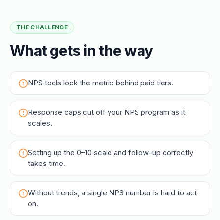
THE CHALLENGE
What gets in the way
NPS tools lock the metric behind paid tiers.
Response caps cut off your NPS program as it
scales.
Setting up the 0–10 scale and follow-up correctly
takes time.
Without trends, a single NPS number is hard to act
on.