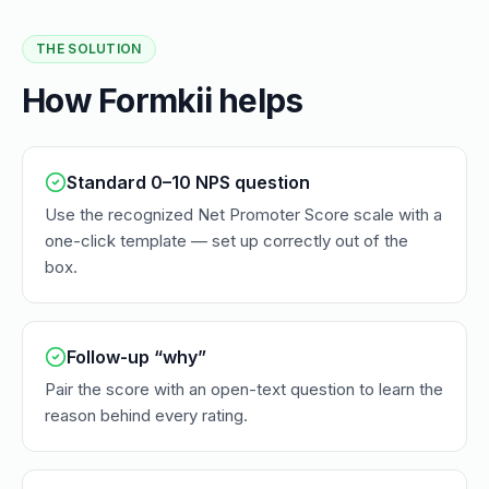
THE SOLUTION
How Formkii helps
Standard 0–10 NPS question
Use the recognized Net Promoter Score scale with a
one-click template — set up correctly out of the
box.
Follow-up “why”
Pair the score with an open-text question to learn the
reason behind every rating.