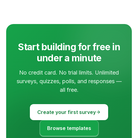
Start building for free in
under a minute
No credit card. No trial limits. Unlimited
surveys, quizzes, polls, and responses —
all free.
Create your first survey
Browse templates