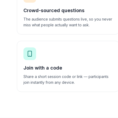
Crowd-sourced questions
The audience submits questions live, so you never
miss what people actually want to ask.
Join with a code
Share a short session code or link — participants
join instantly from any device.