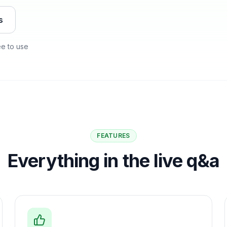
s
ee to use
FEATURES
Everything in the live q&a