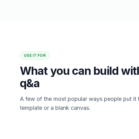
USE IT FOR
What you can build with
q&a
A few of the most popular ways people put it 
template or a blank canvas.