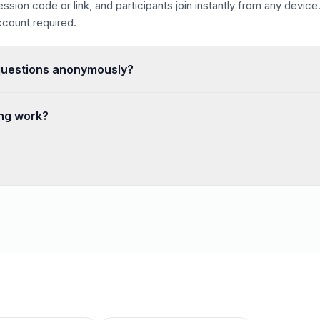
ssion code or link, and participants join instantly from any device
count required.
questions anonymously?
tions remove the fear of speaking up, which is ideal for town ha
ng work?
 the questions they most want answered, and the highest-voted q
?
sessions with unlimited participants, free to use, with no credit 