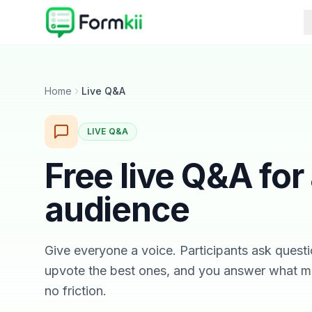
Home
Live Q&A
LIVE Q&A
Free live Q&A for
audience
Give everyone a voice. Participants ask questi
upvote the best ones, and you answer what m
no friction.