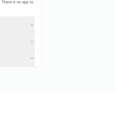
. There is no app to
lls and large audiences. You can also collect names when you pre
uestions automatically rise to the top so you always address wha
card required.