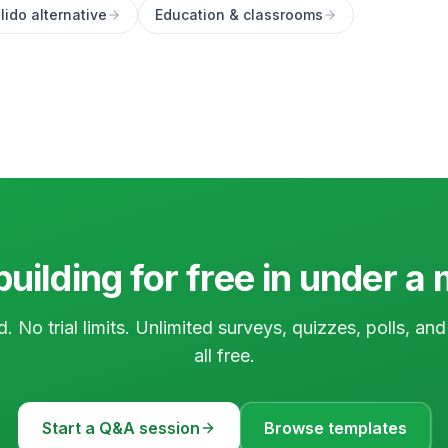
lido alternative
Education & classrooms
building for free in under a
d. No trial limits. Unlimited surveys, quizzes, polls, a
all free.
Start a Q&A session
Browse templates