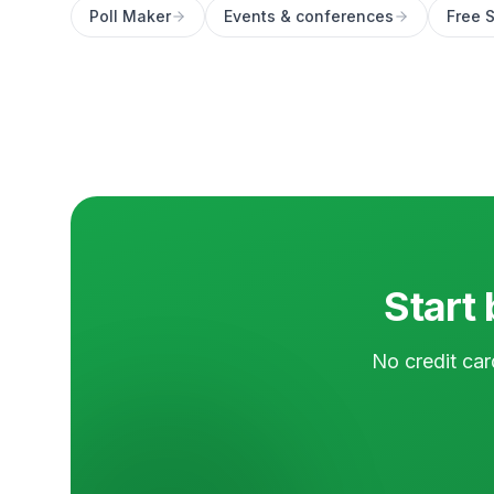
Poll Maker
Events & conferences
Free S
Start 
No credit car