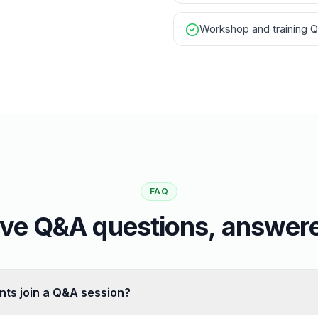
Workshop and training 
FAQ
ive Q&A questions, answer
nts join a Q&A session?