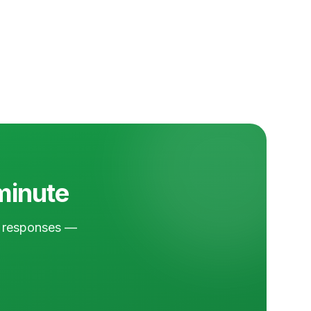
 minute
nd responses —