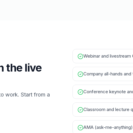
Webinar and livestream
 the live
Company all-hands and 
Conference keynote and
to work. Start from a
Classroom and lecture 
AMA (ask-me-anything)