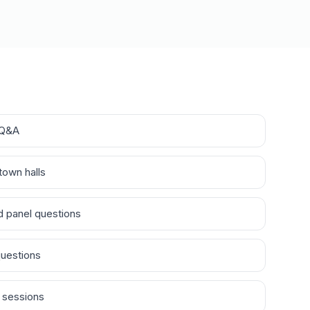
 Q&A
town halls
 panel questions
questions
 sessions