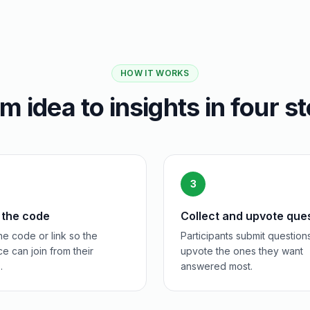
HOW IT WORKS
m idea to insights in four s
3
 the code
Collect and upvote que
e code or link so the
Participants submit question
e can join from their
upvote the ones they want
.
answered most.