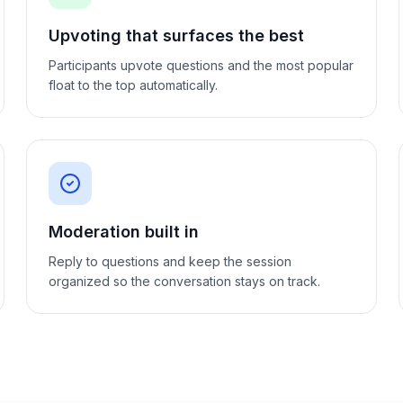
Upvoting that surfaces the best
Participants upvote questions and the most popular
float to the top automatically.
Moderation built in
Reply to questions and keep the session
organized so the conversation stays on track.