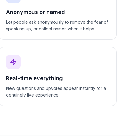
Anonymous or named
Let people ask anonymously to remove the fear of
speaking up, or collect names when it helps.
Real-time everything
New questions and upvotes appear instantly for a
genuinely live experience.