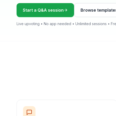
Start a Q&A session
Browse template
Live upvoting • No app needed • Unlimited sessions • Fr