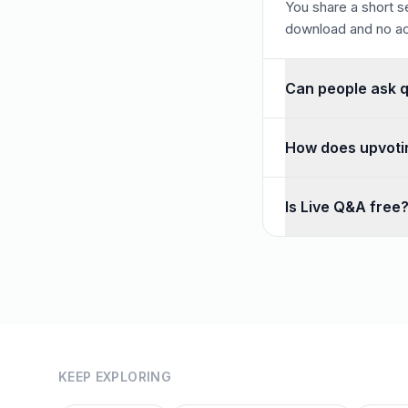
You share a short se
download and no ac
Can people ask 
Yes. Anonymous ques
How does upvoti
Participants upvote
Is Live Q&A free
Yes — unlimited Q&A 
KEEP EXPLORING