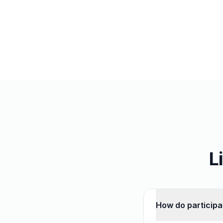
L
How do participa