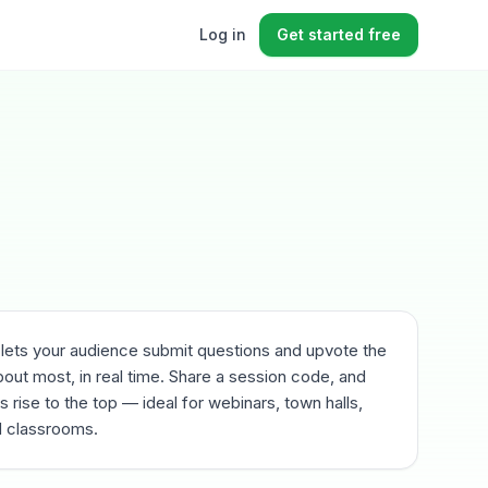
Log in
Get started free
 lets your audience submit questions and upvote the
out most, in real time. Share a session code, and
 rise to the top — ideal for webinars, town halls,
 classrooms.