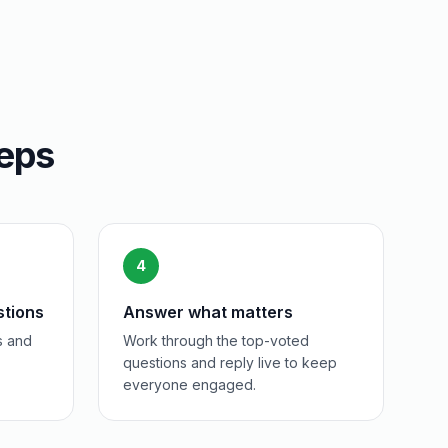
teps
4
stions
Answer what matters
s and
Work through the top-voted
questions and reply live to keep
everyone engaged.