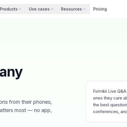
Products
Use cases
Resources
Pricing
 any
Formkii Live Q&A
ones they care ab
ons from their phones,
the best questions
atters most — no app,
conferences, and