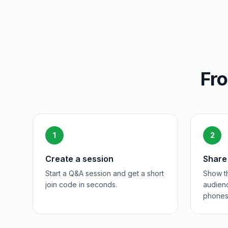
Fro
1
2
Create a session
Share
Start a Q&A session and get a short
Show th
join code in seconds.
audienc
phones