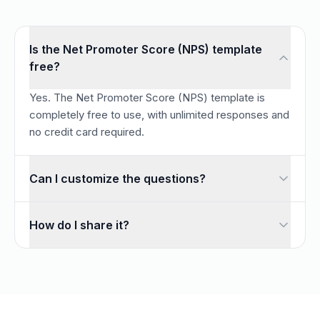
Is the Net Promoter Score (NPS) template
free?
Yes. The Net Promoter Score (NPS) template is
completely free to use, with unlimited responses and
no credit card required.
Can I customize the questions?
Absolutely. Every question is fully editable — add, remove,
How do I share it?
Once you customize the template, share it with a link or 