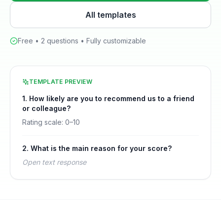
All templates
Free •
2
questions • Fully customizable
TEMPLATE PREVIEW
1
.
How likely are you to recommend us to a friend
or colleague?
Rating scale:
0
–
10
2
.
What is the main reason for your score?
Open text response