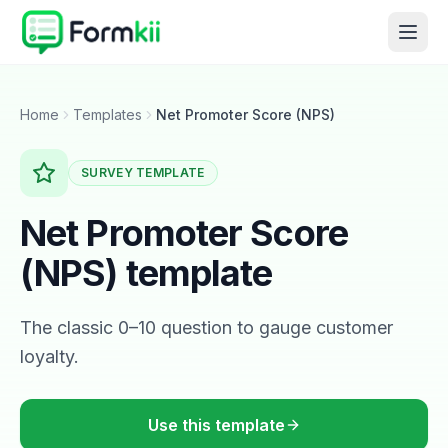
Home
Templates
Net Promoter Score (NPS)
SURVEY
TEMPLATE
Net Promoter Score
(NPS)
template
The classic 0–10 question to gauge customer
loyalty.
Use this template