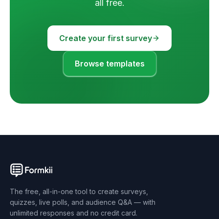
all free.
Create your first survey
Browse templates
The free, all-in-one tool to create surveys,
quizzes, live polls, and audience Q&A — with
unlimited responses and no credit card.