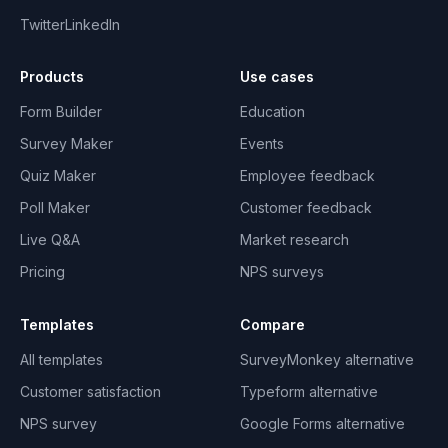
Twitter
LinkedIn
Products
Use cases
Form Builder
Education
Survey Maker
Events
Quiz Maker
Employee feedback
Poll Maker
Customer feedback
Live Q&A
Market research
Pricing
NPS surveys
Templates
Compare
All templates
SurveyMonkey alternative
Customer satisfaction
Typeform alternative
NPS survey
Google Forms alternative