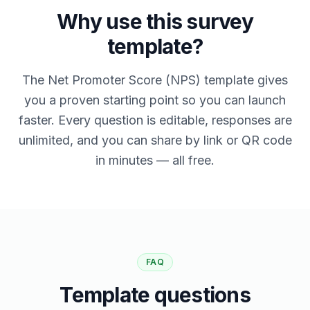
Why use this survey
template?
The Net Promoter Score (NPS) template gives
you a proven starting point so you can launch
faster. Every question is editable, responses are
unlimited, and you can share by link or QR code
in minutes — all free.
FAQ
Template questions