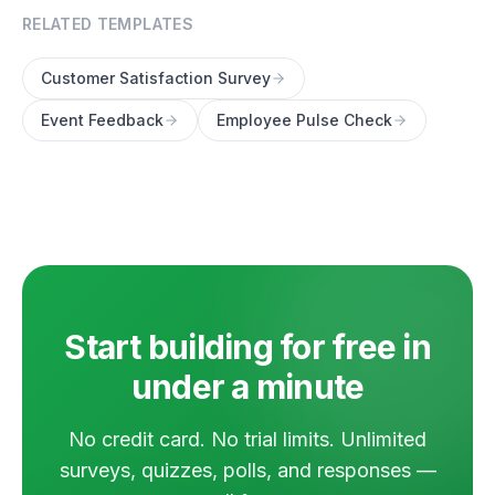
RELATED TEMPLATES
Customer Satisfaction Survey
Event Feedback
Employee Pulse Check
Start building for free in
under a minute
No credit card. No trial limits. Unlimited
surveys, quizzes, polls, and responses —