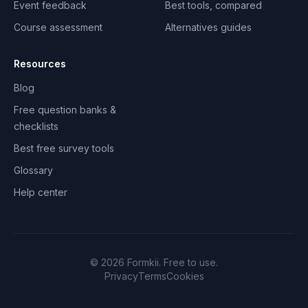
Event feedback
Best tools, compared
Course assessment
Alternatives guides
Resources
Blog
Free question banks &
checklists
Best free survey tools
Glossary
Help center
©
2026
Formkii. Free to use.
Privacy
Terms
Cookies