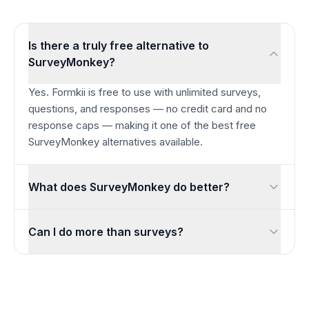
Is there a truly free alternative to
SurveyMonkey?
Yes. Formkii is free to use with unlimited surveys,
questions, and responses — no credit card and no
response caps — making it one of the best free
SurveyMonkey alternatives available.
What does SurveyMonkey do better?
SurveyMonkey is a mature enterprise platform with a large 
Can I do more than surveys?
Yes. Beyond surveys, Formkii includes auto-scored quizzes,