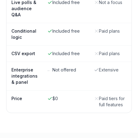
Live polls &
Included free
Not a focus
audience
Q&A
Conditional
Included free
Paid plans
logic
CSV export
Included free
Paid plans
Enterprise
Not offered
Extensive
–
integrations
& panel
Price
$0
Paid tiers for
full features