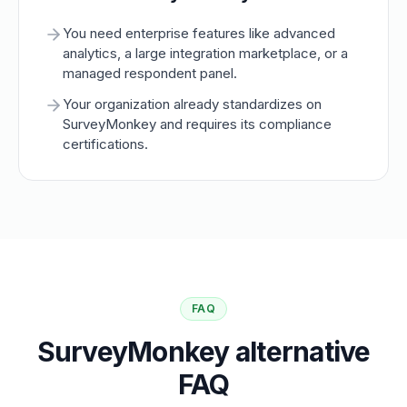
You need enterprise features like advanced
analytics, a large integration marketplace, or a
managed respondent panel.
Your organization already standardizes on
SurveyMonkey and requires its compliance
certifications.
FAQ
SurveyMonkey alternative
FAQ