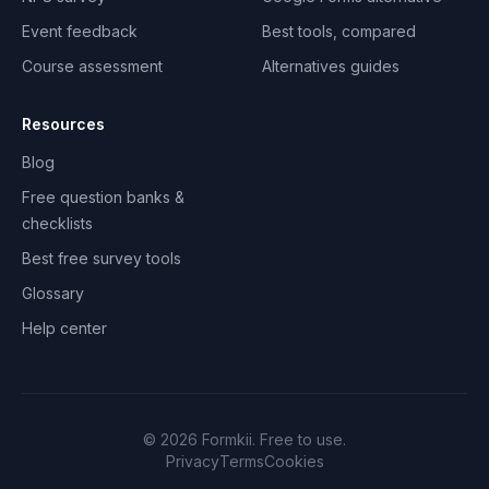
Event feedback
Best tools, compared
Course assessment
Alternatives guides
Resources
Blog
Free question banks &
checklists
Best free survey tools
Glossary
Help center
©
2026
Formkii. Free to use.
Privacy
Terms
Cookies