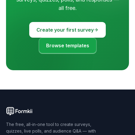
all free.
Create your first survey
Browse templates
The free, all-in-one tool to create surveys,
quizzes, live polls, and audience Q&A — with