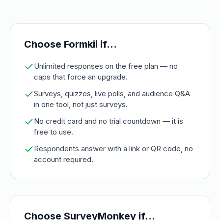
Choose Formkii if…
Unlimited responses on the free plan — no
caps that force an upgrade.
Surveys, quizzes, live polls, and audience Q&A
in one tool, not just surveys.
No credit card and no trial countdown — it is
free to use.
Respondents answer with a link or QR code, no
account required.
Choose
SurveyMonkey
if…