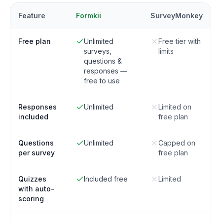
Feature
Formkii
SurveyMonkey
Free plan
Unlimited
Free tier with
surveys,
limits
questions &
responses —
free to use
Responses
Unlimited
Limited on
included
free plan
Questions
Unlimited
Capped on
per survey
free plan
Quizzes
Included free
Limited
with auto-
scoring