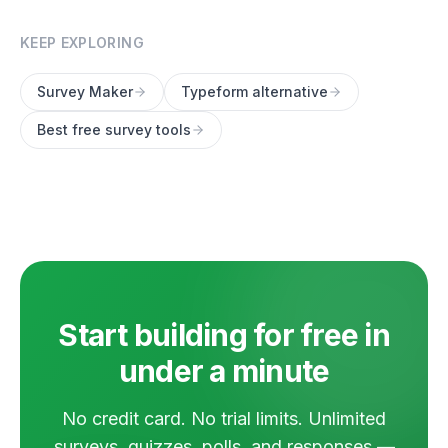
KEEP EXPLORING
Survey Maker
Typeform alternative
Best free survey tools
Start building for free in
under a minute
No credit card. No trial limits. Unlimited
surveys, quizzes, polls, and responses —