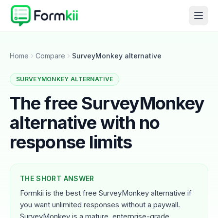
Home
Compare
SurveyMonkey alternative
SURVEYMONKEY ALTERNATIVE
The free SurveyMonkey
alternative with no
response limits
THE SHORT ANSWER
Formkii is the best free SurveyMonkey alternative if
you want unlimited responses without a paywall.
SurveyMonkey is a mature, enterprise-grade