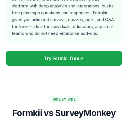
platform with deep analytics and integrations, but its
free plan caps questions and responses. Formkii
gives you unlimited surveys, quizzes, polls, and Q&A
for free — ideal for individuals, educators, and small
teams who do not need enterprise add-ons.
Try Formkii free
SIDE BY SIDE
Formkii vs SurveyMonkey