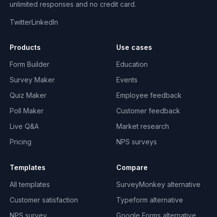
unlimited responses and no credit card.
Twitter
LinkedIn
Products
Use cases
Form Builder
Education
Survey Maker
Events
Quiz Maker
Employee feedback
Poll Maker
Customer feedback
Live Q&A
Market research
Pricing
NPS surveys
Templates
Compare
All templates
SurveyMonkey alternative
Customer satisfaction
Typeform alternative
NPS survey
Google Forms alternative