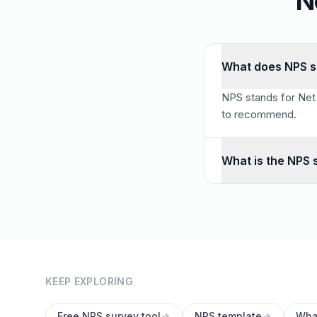
N
What does NPS s
NPS stands for Net 
to recommend.
What is the NPS 
NPS uses a 0–10 sca
KEEP EXPLORING
Free NPS survey tool
NPS template
Wha