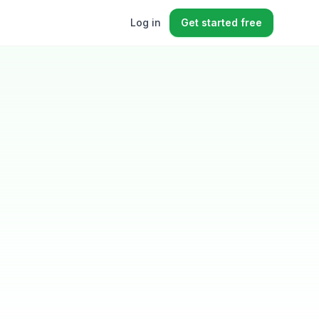
Log in
Get started free