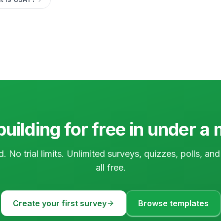
building for free in under a
d. No trial limits. Unlimited surveys, quizzes, polls, a
all free.
Create your first survey
Browse templates