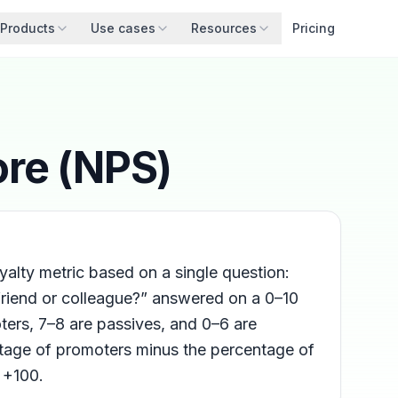
Products
Use cases
Resources
Pricing
ore (NPS)
alty metric based on a single question:
friend or colleague?” answered on a 0–10
ers, 7–8 are passives, and 0–6 are
ntage of promoters minus the percentage of
 +100.