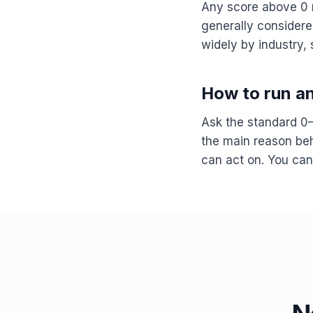
Any score above 0 
generally consider
widely by industry,
How to run a
Ask the standard 0–
the main reason behi
can act on. You can