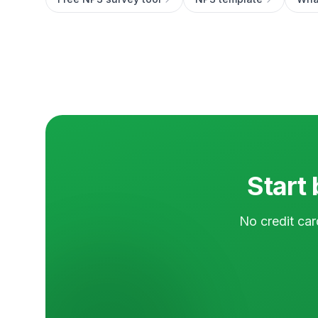
Start 
No credit car