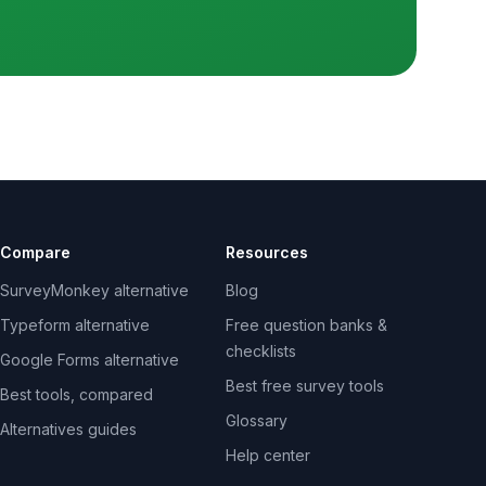
Compare
Resources
SurveyMonkey alternative
Blog
Typeform alternative
Free question banks &
checklists
Google Forms alternative
Best free survey tools
Best tools, compared
Glossary
Alternatives guides
Help center