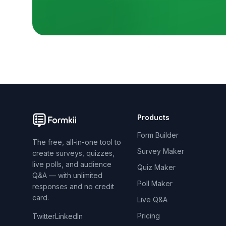
Products
Form Builder
The free, all-in-one tool to
Survey Maker
create surveys, quizzes,
live polls, and audience
Quiz Maker
Q&A — with unlimited
Poll Maker
responses and no credit
card.
Live Q&A
Pricing
Twitter
LinkedIn