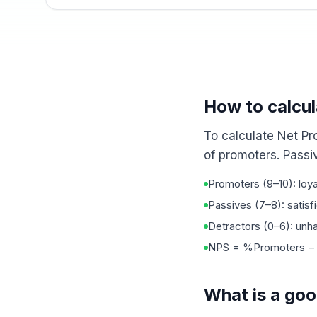
How to calcu
To calculate Net Pr
of promoters. Passiv
Promoters (9–10): loya
Passives (7–8): satisf
Detractors (0–6): un
NPS = %Promoters − %
What is a go