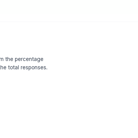
om the percentage
the total responses.