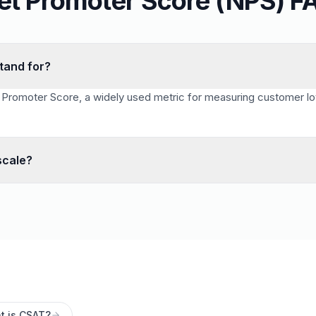
et Promoter Score (NPS) F
tand for?
Promoter Score, a widely used metric for measuring customer loy
scale?
le. Scores of 9–10 are promoters, 7–8 are passives, and 0–6 are
t is CSAT?