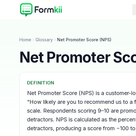
Home
Glossary
Net Promoter Score (NPS)
Net Promoter Sc
DEFINITION
Net Promoter Score (NPS) is a customer-loy
“How likely are you to recommend us to a 
scale. Respondents scoring 9–10 are promot
detractors. NPS is calculated as the perce
detractors, producing a score from −100 to