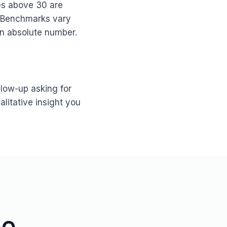
es above 30 are
. Benchmarks vary
an absolute number.
low-up asking for
alitative insight you