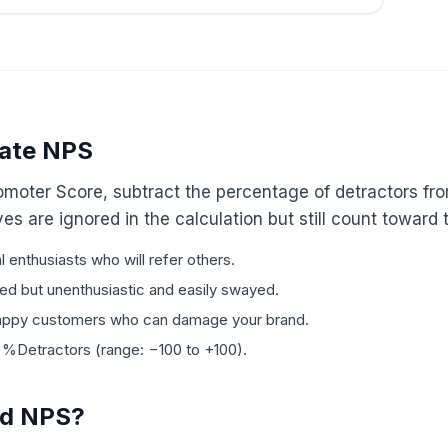
late NPS
omoter Score, subtract the percentage of detractors fr
es are ignored in the calculation but still count toward 
l enthusiasts who will refer others.
ied but unenthusiastic and easily swayed.
happy customers who can damage your brand.
Detractors (range: −100 to +100).
od NPS?