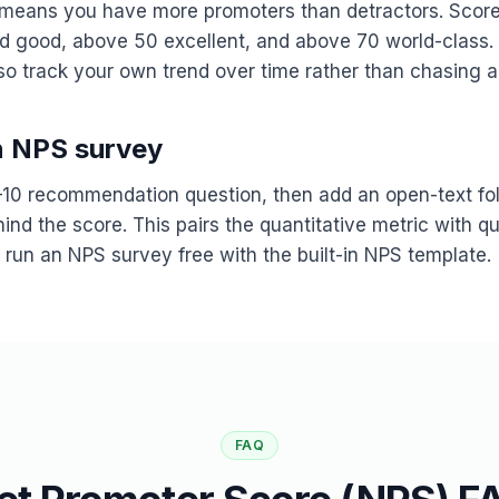
means you have more promoters than detractors. Scor
ed good, above 50 excellent, and above 70 world-class
 so track your own trend over time rather than chasing 
n NPS survey
10 recommendation question, then add an open-text fol
nd the score. This pairs the quantitative metric with qu
 run an NPS survey free with the built-in NPS template.
FAQ