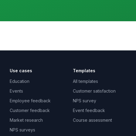
Use cases
Templates
Education
All templates
Events
Customer satisfaction
Employee feedback
NPS survey
Customer feedback
Event feedback
Market research
Course assessment
NPS surveys