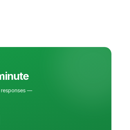
 minute
nd responses —