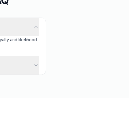
AQ
alty and likelihood
 detractors.