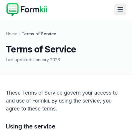
Home
Terms of Service
Terms of Service
Last updated:
January 2026
These Terms of Service govern your access to
and use of Formkii. By using the service, you
agree to these terms.
Using the service