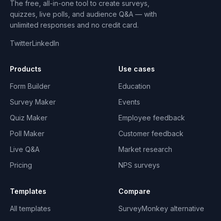
The free, all-in-one tool to create surveys,
quizzes, live polls, and audience Q&A — with
unlimited responses and no credit card.
Twitter
LinkedIn
Products
Use cases
Form Builder
Education
Survey Maker
Events
Quiz Maker
Employee feedback
Poll Maker
Customer feedback
Live Q&A
Market research
Pricing
NPS surveys
Templates
Compare
All templates
SurveyMonkey alternative