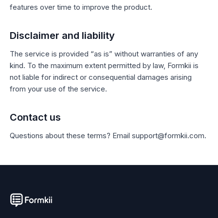
features over time to improve the product.
Disclaimer and liability
The service is provided “as is” without warranties of any
kind. To the maximum extent permitted by law, Formkii is
not liable for indirect or consequential damages arising
from your use of the service.
Contact us
Questions about these terms? Email support@formkii.com.