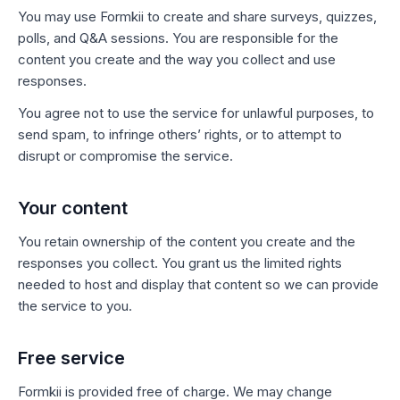
You may use Formkii to create and share surveys, quizzes,
polls, and Q&A sessions. You are responsible for the
content you create and the way you collect and use
responses.
You agree not to use the service for unlawful purposes, to
send spam, to infringe others’ rights, or to attempt to
disrupt or compromise the service.
Your content
You retain ownership of the content you create and the
responses you collect. You grant us the limited rights
needed to host and display that content so we can provide
the service to you.
Free service
Formkii is provided free of charge. We may change