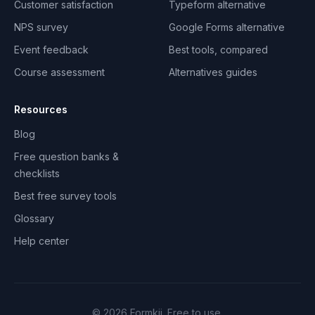
Customer satisfaction
Typeform alternative
NPS survey
Google Forms alternative
Event feedback
Best tools, compared
Course assessment
Alternatives guides
Resources
Blog
Free question banks &
checklists
Best free survey tools
Glossary
Help center
©
2026
Formkii. Free to use.