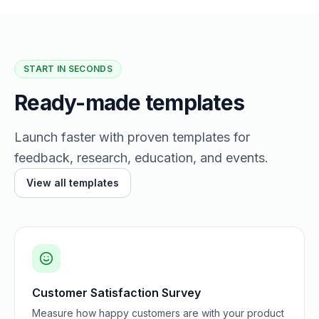
START IN SECONDS
Ready-made templates
Launch faster with proven templates for
feedback, research, education, and events.
View all templates
Customer Satisfaction Survey
Measure how happy customers are with your product