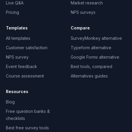
Live Q&A
Market research
Pricing
NPS surveys
Templates
Compare
All templates
SurveyMonkey alternative
Customer satisfaction
Typeform alternative
NPS survey
Google Forms alternative
Event feedback
Best tools, compared
Course assessment
Alternatives guides
Resources
Blog
Free question banks &
checklists
Best free survey tools