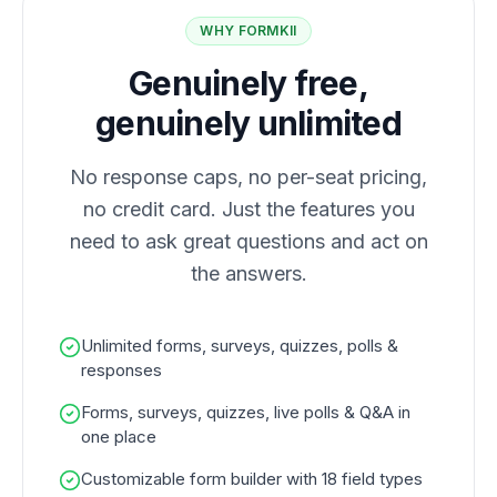
WHY FORMKII
Genuinely free,
genuinely unlimited
No response caps, no per-seat pricing,
no credit card. Just the features you
need to ask great questions and act on
the answers.
Unlimited forms, surveys, quizzes, polls &
responses
Forms, surveys, quizzes, live polls & Q&A in
one place
Customizable form builder with 18 field types