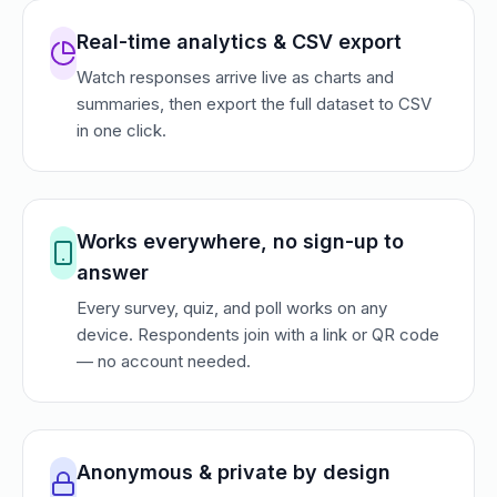
Real-time analytics & CSV export
Watch responses arrive live as charts and
summaries, then export the full dataset to CSV
in one click.
Works everywhere, no sign-up to
answer
Every survey, quiz, and poll works on any
device. Respondents join with a link or QR code
— no account needed.
Anonymous & private by design