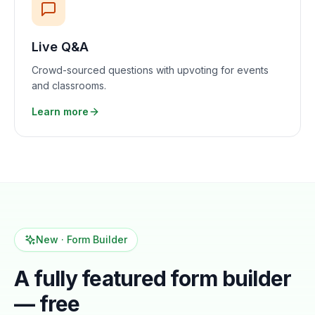
Live Q&A
Crowd-sourced questions with upvoting for events
and classrooms.
Learn more
New · Form Builder
A fully featured form builder
— free