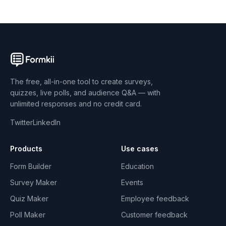
The free, all-in-one tool to create surveys,
quizzes, live polls, and audience Q&A — with
unlimited responses and no credit card.
Twitter
LinkedIn
Products
Use cases
Form Builder
Education
Survey Maker
Events
Quiz Maker
Employee feedback
Poll Maker
Customer feedback