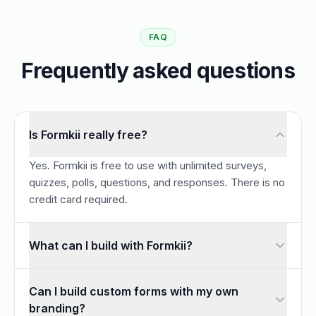
FAQ
Frequently asked questions
Is Formkii really free?
Yes. Formkii is free to use with unlimited surveys,
quizzes, polls, questions, and responses. There is no
credit card required.
What can I build with Formkii?
You can build customizable online forms, surveys and ques
Can I build custom forms with my own
branding?