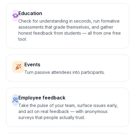
Education
Check for understanding in seconds, run formative
assessments that grade themselves, and gather
honest feedback from students — all from one free
tool
.
Events
Turn passive attendees into participants
.
Employee feedback
Take the pulse of your team, surface issues early,
and act on real feedback — with anonymous
surveys that people actually trust
.