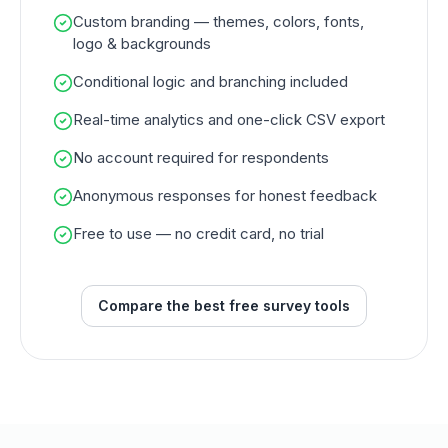
Custom branding — themes, colors, fonts,
logo & backgrounds
Conditional logic and branching included
Real-time analytics and one-click CSV export
No account required for respondents
Anonymous responses for honest feedback
Free to use — no credit card, no trial
Compare the best free survey tools