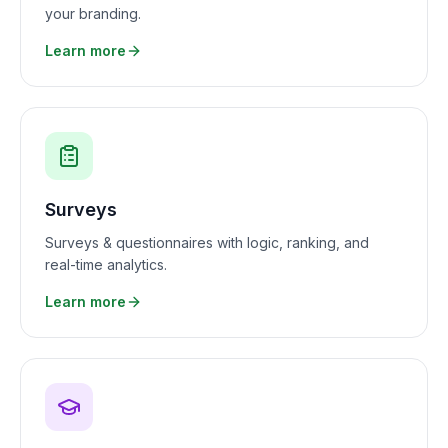
your branding.
Learn more
Surveys
Surveys & questionnaires with logic, ranking, and
real-time analytics.
Learn more