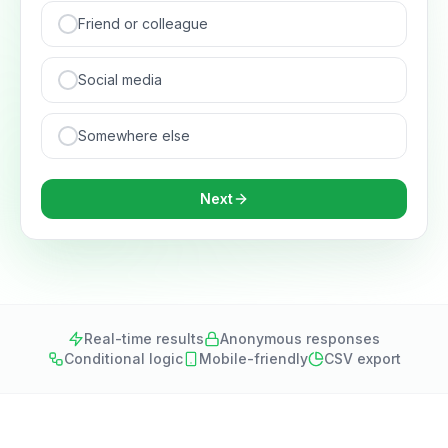
Friend or colleague
Social media
Somewhere else
Next
Real-time results
Anonymous responses
Conditional logic
Mobile-friendly
CSV export