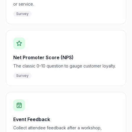
or service.
Survey
Net Promoter Score (NPS)
The classic 0–10 question to gauge customer loyalty.
Survey
Event Feedback
Collect attendee feedback after a workshop,