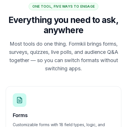
ONE TOOL, FIVE WAYS TO ENGAGE
Everything you need to ask,
anywhere
Most tools do one thing. Formkii brings forms,
surveys, quizzes, live polls, and audience Q&A
together — so you can switch formats without
switching apps.
Forms
Customizable forms with 18 field types, logic, and