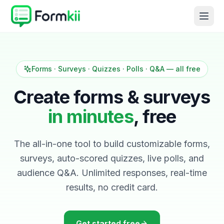
Forms · Surveys · Quizzes · Polls · Q&A — all free
Create forms & surveys
in minutes
, free
The all-in-one tool to build customizable forms,
surveys, auto-scored quizzes, live polls, and
audience Q&A. Unlimited responses, real-time
results, no credit card.
Get started free