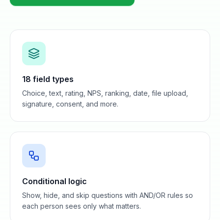
18 field types
Choice, text, rating, NPS, ranking, date, file upload,
signature, consent, and more.
Conditional logic
Show, hide, and skip questions with AND/OR rules so
each person sees only what matters.