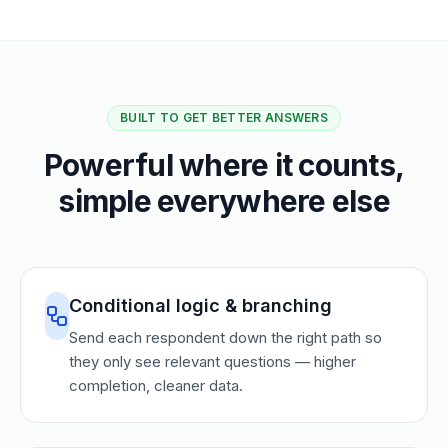
BUILT TO GET BETTER ANSWERS
Powerful where it counts,
simple everywhere else
Conditional logic & branching
Send each respondent down the right path so
they only see relevant questions — higher
completion, cleaner data.