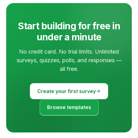
Start building for free in
under a minute
No credit card. No trial limits. Unlimited
surveys, quizzes, polls, and responses —
all free.
Create your first survey
Browse templates