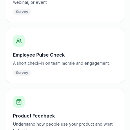
webinar, or event.
Survey
Employee Pulse Check
A short check-in on team morale and engagement.
Survey
Product Feedback
Understand how people use your product and what