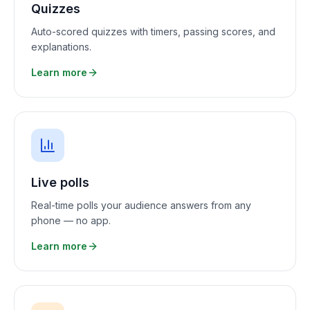
Quizzes
Auto-scored quizzes with timers, passing scores, and
explanations.
Learn more
Live polls
Real-time polls your audience answers from any
phone — no app.
Learn more