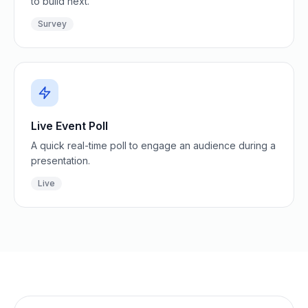
to build next.
Survey
Live Event Poll
A quick real-time poll to engage an audience during a
presentation.
Live