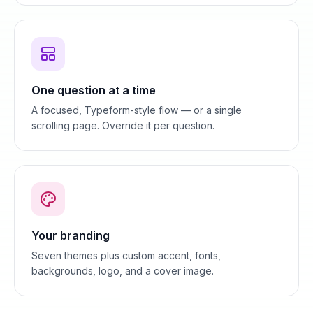
One question at a time
A focused, Typeform-style flow — or a single
scrolling page. Override it per question.
Your branding
Seven themes plus custom accent, fonts,
backgrounds, logo, and a cover image.