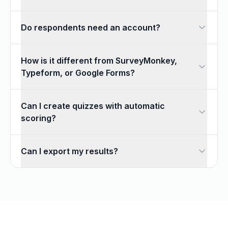
Yes. The form builder includes 18 field types, conditional 
Do respondents need an account?
No. Anyone with your link or QR code can respond, vote, or
How is it different from SurveyMonkey,
Typeform, or Google Forms?
Formkii gives you unlimited responses for free and combines
Can I create quizzes with automatic
scoring?
Yes. The quiz maker grades submissions automatically using
Can I export my results?
Yes. Every response is available in real-time charts, and yo