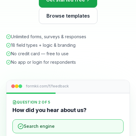
Browse templates
Unlimited forms, surveys & responses
18 field types + logic & branding
No credit card — free to use
No app or login for respondents
formkii.com/f/feedback
QUESTION 2 OF 5
How did you hear about us?
Search engine