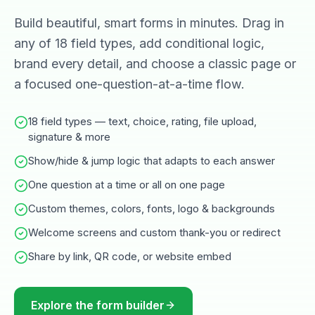
Build beautiful, smart forms in minutes. Drag in
any of 18 field types, add conditional logic,
brand every detail, and choose a classic page or
a focused one-question-at-a-time flow.
18 field types — text, choice, rating, file upload,
signature & more
Show/hide & jump logic that adapts to each answer
One question at a time or all on one page
Custom themes, colors, fonts, logo & backgrounds
Welcome screens and custom thank-you or redirect
Share by link, QR code, or website embed
Explore the form builder