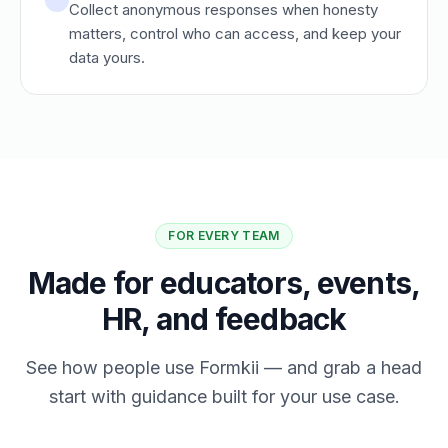
Collect anonymous responses when honesty
matters, control who can access, and keep your
data yours.
FOR EVERY TEAM
Made for educators, events,
HR, and feedback
See how people use Formkii — and grab a head
start with guidance built for your use case.