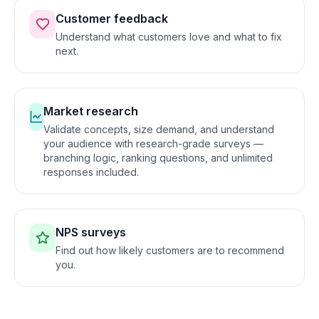
Customer feedback
Understand what customers love and what to fix
next
.
Market research
Validate concepts, size demand, and understand
your audience with research-grade surveys —
branching logic, ranking questions, and unlimited
responses included
.
NPS surveys
Find out how likely customers are to recommend
you
.