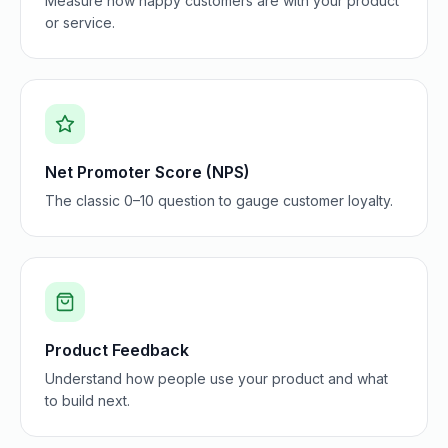
Measure how happy customers are with your product
or service.
Net Promoter Score (NPS)
The classic 0–10 question to gauge customer loyalty.
Product Feedback
Understand how people use your product and what
to build next.