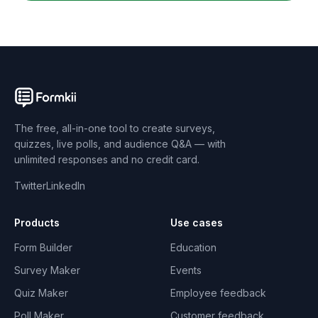
The free, all-in-one tool to create surveys,
quizzes, live polls, and audience Q&A — with
unlimited responses and no credit card.
Twitter
LinkedIn
Products
Use cases
Form Builder
Education
Survey Maker
Events
Quiz Maker
Employee feedback
Poll Maker
Customer feedback