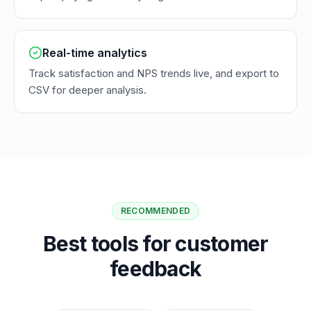
Real-time analytics
Track satisfaction and NPS trends live, and export to
CSV for deeper analysis.
RECOMMENDED
Best tools for customer
feedback