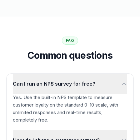
FAQ
Common questions
Can I run an NPS survey for free?
Yes. Use the built-in NPS template to measure
customer loyalty on the standard 0–10 scale, with
unlimited responses and real-time results,
completely free.