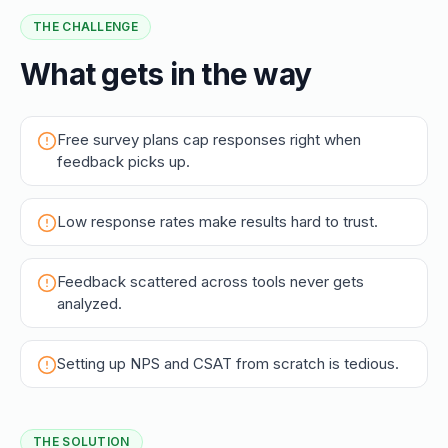
THE CHALLENGE
What gets in the way
Free survey plans cap responses right when
feedback picks up.
Low response rates make results hard to trust.
Feedback scattered across tools never gets
analyzed.
Setting up NPS and CSAT from scratch is tedious.
THE SOLUTION