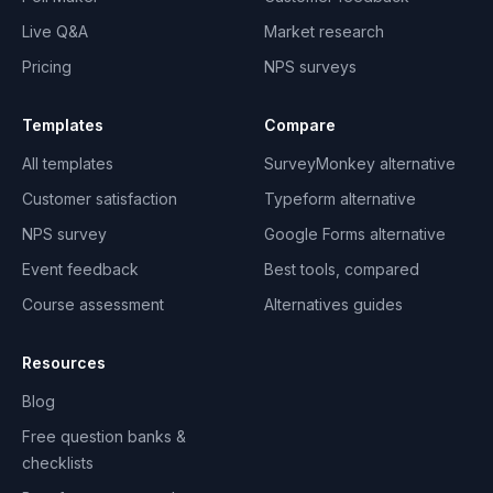
Live Q&A
Market research
Pricing
NPS surveys
Templates
Compare
All templates
SurveyMonkey alternative
Customer satisfaction
Typeform alternative
NPS survey
Google Forms alternative
Event feedback
Best tools, compared
Course assessment
Alternatives guides
Resources
Blog
Free question banks &
checklists