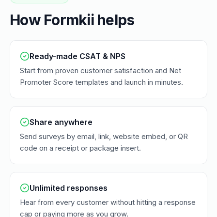
How Formkii helps
Ready-made CSAT & NPS
Start from proven customer satisfaction and Net
Promoter Score templates and launch in minutes.
Share anywhere
Send surveys by email, link, website embed, or QR
code on a receipt or package insert.
Unlimited responses
Hear from every customer without hitting a response
cap or paying more as you grow.