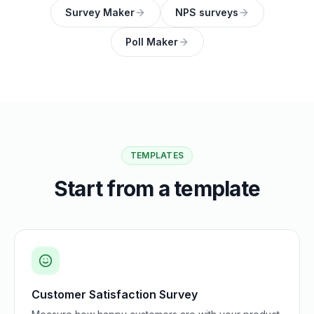
Survey Maker
NPS surveys
Poll Maker
TEMPLATES
Start from a template
Customer Satisfaction Survey