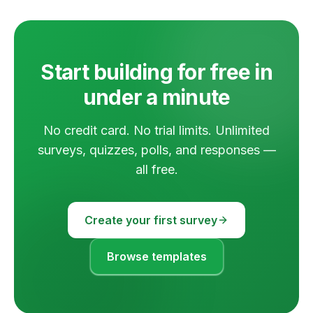
Start building for free in
under a minute
No credit card. No trial limits. Unlimited
surveys, quizzes, polls, and responses —
all free.
Create your first survey
Browse templates