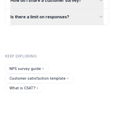
How do I share a customer survey?
Share a link by email or chat, embed it on your site, or di
Is there a limit on responses?
No. You can collect unlimited responses for free, so your 
KEEP EXPLORING
NPS survey guide
Customer satisfaction template
What is CSAT?