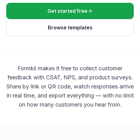
Get started free
Browse templates
Formkii makes it free to collect customer
feedback with CSAT, NPS, and product surveys.
Share by link or QR code, watch responses arrive
in real time, and export everything — with no limit
on how many customers you hear from.