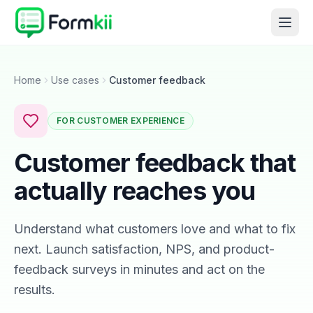
Home
Use cases
Customer feedback
FOR CUSTOMER EXPERIENCE
Customer feedback that
actually reaches you
Understand what customers love and what to fix
next. Launch satisfaction, NPS, and product-
feedback surveys in minutes and act on the
results.