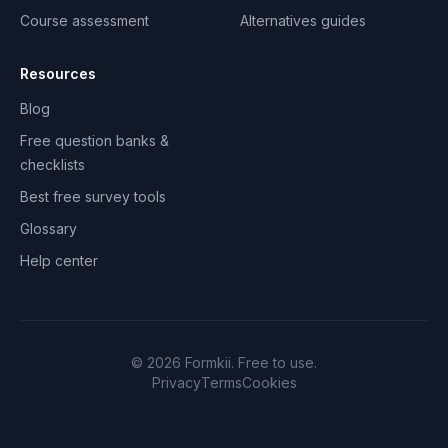
Course assessment
Alternatives guides
Resources
Blog
Free question banks &
checklists
Best free survey tools
Glossary
Help center
©
2026
Formkii. Free to use.
Privacy
Terms
Cookies