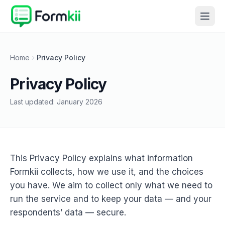
Home
Privacy Policy
Privacy Policy
Last updated:
January 2026
This Privacy Policy explains what information
Formkii collects, how we use it, and the choices
you have. We aim to collect only what we need to
run the service and to keep your data — and your
respondents’ data — secure.