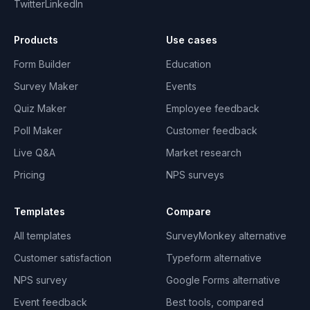
Twitter
LinkedIn
Products
Use cases
Form Builder
Education
Survey Maker
Events
Quiz Maker
Employee feedback
Poll Maker
Customer feedback
Live Q&A
Market research
Pricing
NPS surveys
Templates
Compare
All templates
SurveyMonkey alternative
Customer satisfaction
Typeform alternative
NPS survey
Google Forms alternative
Event feedback
Best tools, compared