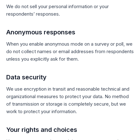
We do not sell your personal information or your
respondents’ responses.
Anonymous responses
When you enable anonymous mode on a survey or poll, we
do not collect names or email addresses from respondents
unless you explicitly ask for them.
Data security
We use encryption in transit and reasonable technical and
organizational measures to protect your data. No method
of transmission or storage is completely secure, but we
work to protect your information.
Your rights and choices