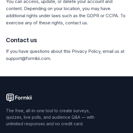
You can access, update, or delete your account and
content. Depending on your location, you may have
additional rights under laws such as the GDPR or CCPA. To
exercise any of these rights, contact us.
Contact us
If you have questions about this Privacy Policy, email us at
support@formkii.com.
The free, all-in-one tool to create surveys,
quizzes, live polls, and audience Q&A — with
unlimited responses and no credit card.