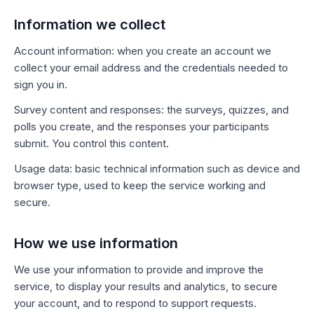
Information we collect
Account information: when you create an account we
collect your email address and the credentials needed to
sign you in.
Survey content and responses: the surveys, quizzes, and
polls you create, and the responses your participants
submit. You control this content.
Usage data: basic technical information such as device and
browser type, used to keep the service working and
secure.
How we use information
We use your information to provide and improve the
service, to display your results and analytics, to secure
your account, and to respond to support requests.