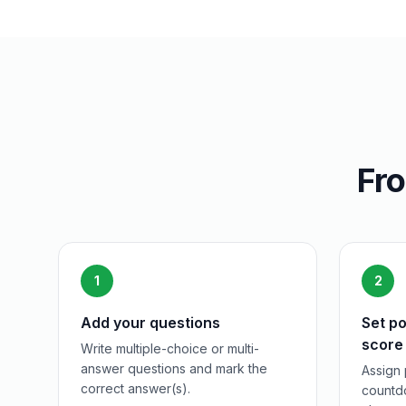
Fro
1
2
Add your questions
Set po
score
Write multiple-choice or multi-
answer questions and mark the
Assign 
correct answer(s).
countdo