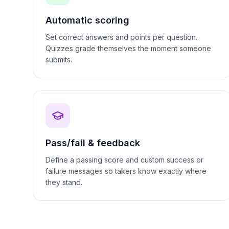
Automatic scoring
Set correct answers and points per question.
Quizzes grade themselves the moment someone
submits.
Pass/fail & feedback
Define a passing score and custom success or
failure messages so takers know exactly where
they stand.