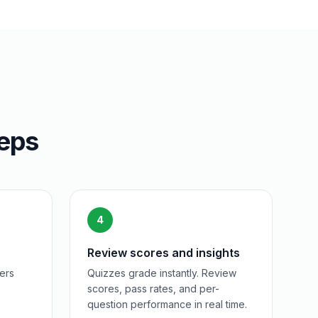
teps
4
Review scores and insights
ers
Quizzes grade instantly. Review
scores, pass rates, and per-
question performance in real time.