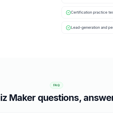
Certification practice te
Lead-generation and per
FAQ
iz Maker questions, answe