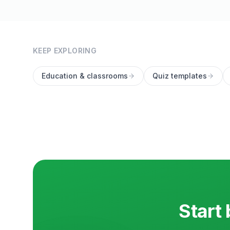
KEEP EXPLORING
Education & classrooms
Quiz templates
Start 