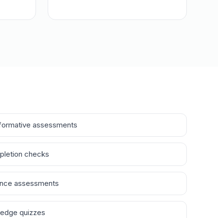
formative assessments
pletion checks
ance assessments
ledge quizzes