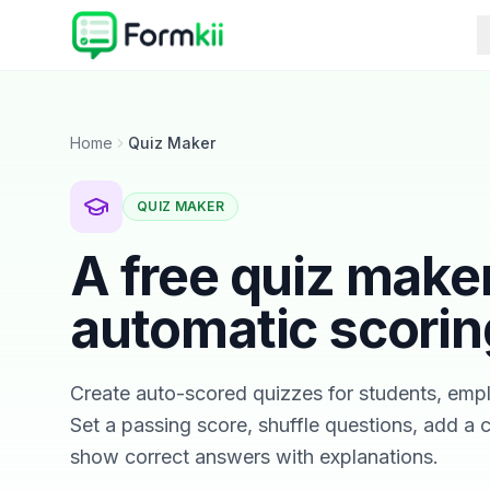
Home
Quiz Maker
QUIZ MAKER
A free quiz make
automatic scorin
Create auto-scored quizzes for students, emp
Set a passing score, shuffle questions, add a
show correct answers with explanations.