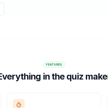
FEATURES
Everything in the quiz make