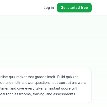
Log in
Get started free
online quiz maker that grades itself. Build quizzes
ice and multi-answer questions, set correct answers
 timer, and give every taker an instant score with
eal for classrooms, training, and assessments.