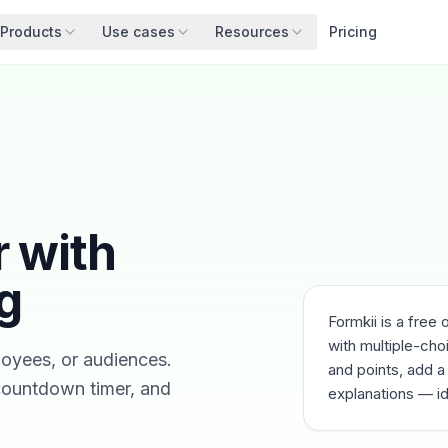
Products
Use cases
Resources
Pricing
r with
g
Formkii is a free 
with multiple-cho
loyees, or audiences.
and points, add a
 countdown timer, and
explanations — id