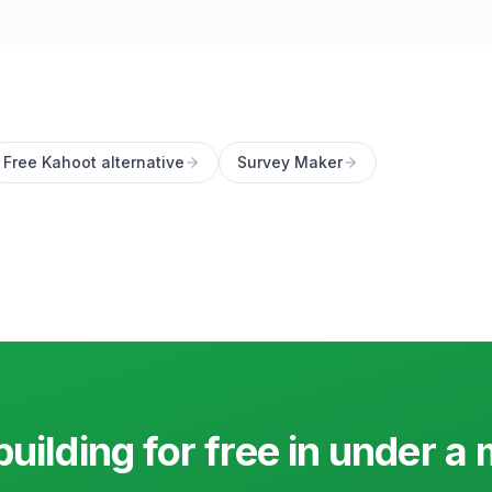
Free Kahoot alternative
Survey Maker
building for free in under a