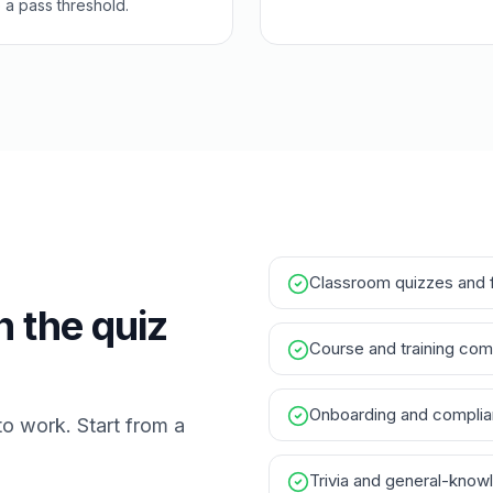
a pass threshold.
Classroom quizzes and 
h the quiz
Course and training com
Onboarding and compli
to work. Start from a
Trivia and general-know