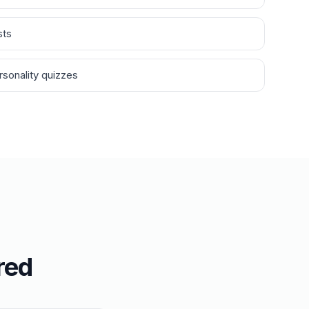
sts
sonality quizzes
red