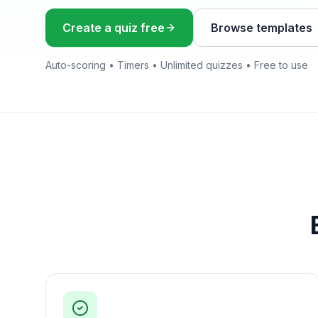
Create a quiz free
Browse templates
Auto-scoring • Timers • Unlimited quizzes • Free to use