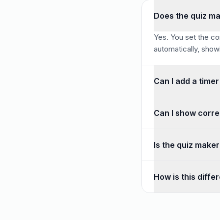
Does the quiz ma
Yes. You set the co
automatically, showin
Can I add a timer
Yes. You can set a 
Can I show corre
You can choose to r
Is the quiz make
Definitely. It is f
How is this diffe
A quiz has correct 