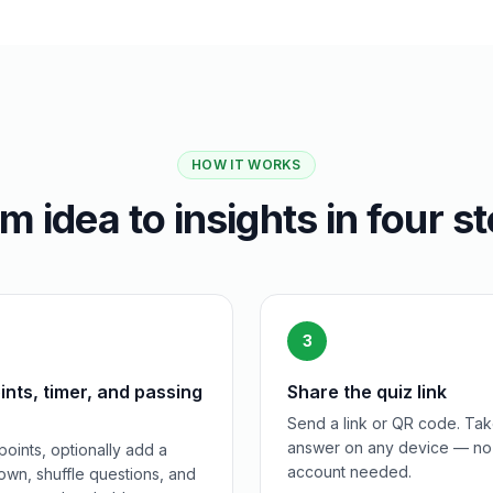
HOW IT WORKS
m idea to insights in four s
3
ints, timer, and passing
Share the quiz link
Send a link or QR code. Tak
answer on any device — no
points, optionally add a
account needed.
wn, shuffle questions, and