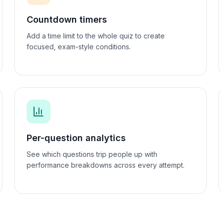
Countdown timers
Add a time limit to the whole quiz to create
focused, exam-style conditions.
Per-question analytics
See which questions trip people up with
performance breakdowns across every attempt.