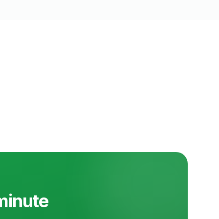
 minute