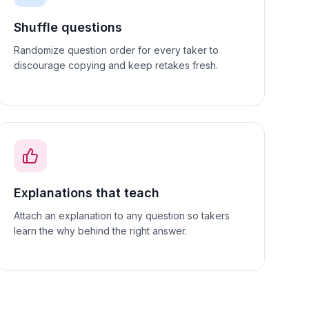
Shuffle questions
Randomize question order for every taker to
discourage copying and keep retakes fresh.
Explanations that teach
Attach an explanation to any question so takers
learn the why behind the right answer.