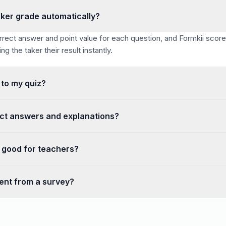
ker grade automatically?
rrect answer and point value for each question, and Formkii scor
g the taker their result instantly.
 to my quiz?
countdown timer for the whole quiz to create exam-style condition
ct answers and explanations?
eveal correct answers after submission and attach an explanation t
r good for teachers?
ree with unlimited quizzes and students, works on any device, su
rent from a survey?
answers, points, and automatic scoring with a pass/fail outcome. 