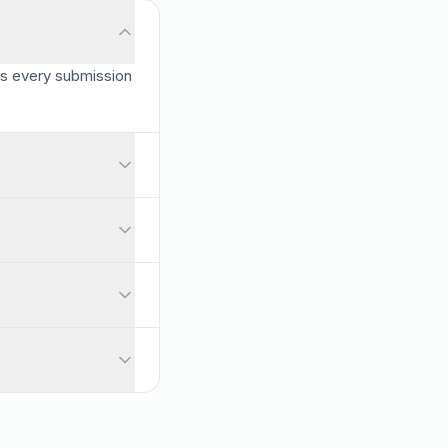
es every submission
s, and you can shuffle questions so each attempt is different.
o any question, turning every quiz into a learning opportunity.
pports passing scores and feedback messages, and gives per-quest
A survey collects opinions and feedback without right or wrong a