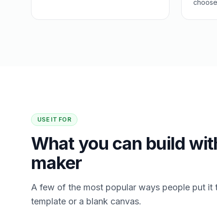
choose 
USE IT FOR
What you can build wit
maker
A few of the most popular ways people put it 
template or a blank canvas.