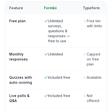
Feature
Formkii
Typeform
Free plan
Unlimited
Free tier
surveys,
with limits
questions &
responses —
free to use
Monthly
Unlimited
Capped
responses
on free
plan
Quizzes with
Included free
Available
auto-scoring
Live polls &
Included free
Not
Q&A
offered