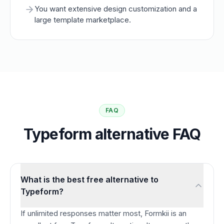
You want extensive design customization and a
large template marketplace.
FAQ
Typeform alternative FAQ
What is the best free alternative to
Typeform?
If unlimited responses matter most, Formkii is an