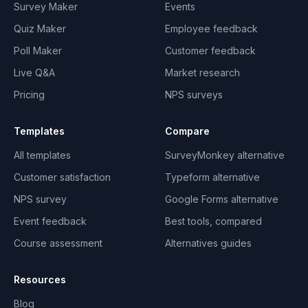
Survey Maker
Events
Quiz Maker
Employee feedback
Poll Maker
Customer feedback
Live Q&A
Market research
Pricing
NPS surveys
Templates
Compare
All templates
SurveyMonkey alternative
Customer satisfaction
Typeform alternative
NPS survey
Google Forms alternative
Event feedback
Best tools, compared
Course assessment
Alternatives guides
Resources
Blog