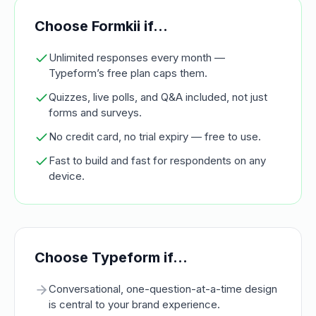
Choose Formkii if…
Unlimited responses every month —
Typeform’s free plan caps them.
Quizzes, live polls, and Q&A included, not just
forms and surveys.
No credit card, no trial expiry — free to use.
Fast to build and fast for respondents on any
device.
Choose
Typeform
if…
Conversational, one-question-at-a-time design
is central to your brand experience.