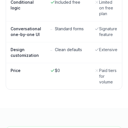
Conditional
Included free
Limited
logic
on free
plan
Conversational
Standard forms
Signature
–
one-by-one UI
feature
Design
Clean defaults
Extensive
–
customization
Price
$0
Paid tiers
for
volume