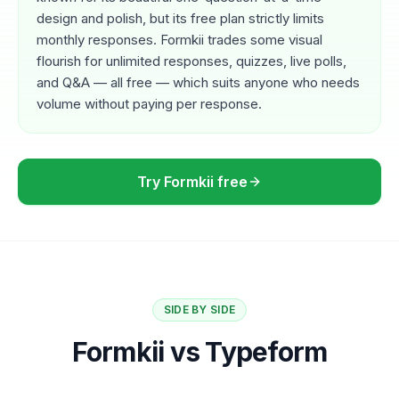
design and polish, but its free plan strictly limits
monthly responses. Formkii trades some visual
flourish for unlimited responses, quizzes, live polls,
and Q&A — all free — which suits anyone who needs
volume without paying per response.
Try Formkii free
SIDE BY SIDE
Formkii vs Typeform