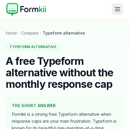
Home
Compare
Typeform alternative
TYPEFORM ALTERNATIVE
A free Typeform
alternative without the
monthly response cap
THE SHORT ANSWER
Formkii is a strong free Typeform alternative when
response caps are your main frustration. Typeform is
known for its beautiful one-question-at-a-time