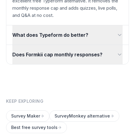
excellent free Typeform alternative. It removes the
monthly response cap and adds quizzes, live polls,
and Q&A at no cost.
What does Typeform do better?
Typeform’s conversational, one-question-at-a-time interface
Does Formkii cap monthly responses?
No. You can collect unlimited responses every month for f
KEEP EXPLORING
Survey Maker
SurveyMonkey alternative
Best free survey tools