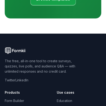
The free, all-in-one tool to create surveys,
quizzes, live polls, and audience Q&A — with
unlimited responses and no credit card.
Twitter
LinkedIn
Products
Use cases
Form Builder
Education