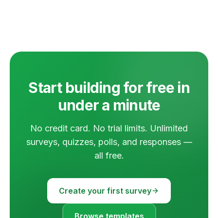
Start building for free in
under a minute
No credit card. No trial limits. Unlimited
surveys, quizzes, polls, and responses —
all free.
Create your first survey
Browse templates