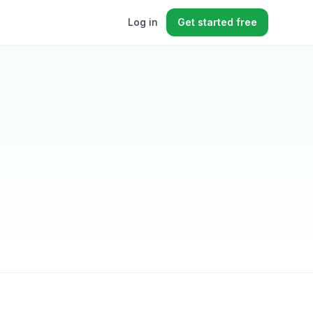
Log in
Get started free