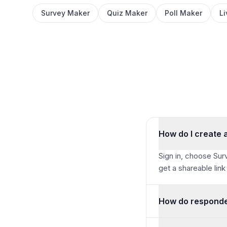
Survey Maker
Quiz Maker
Poll Maker
L
How do I create a
Sign in, choose Surv
get a shareable link
How do responde
Share your link or