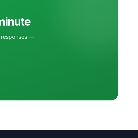
 minute
nd responses —