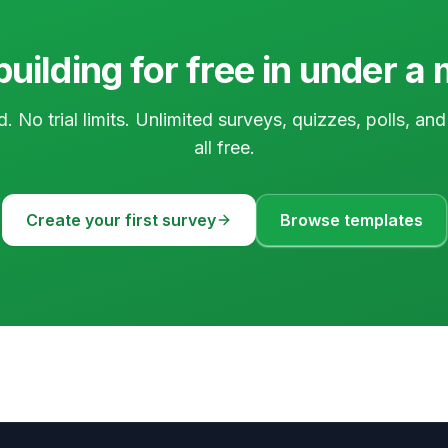
building for free in under a
d. No trial limits. Unlimited surveys, quizzes, polls, a
all free.
Create your first survey
Browse templates