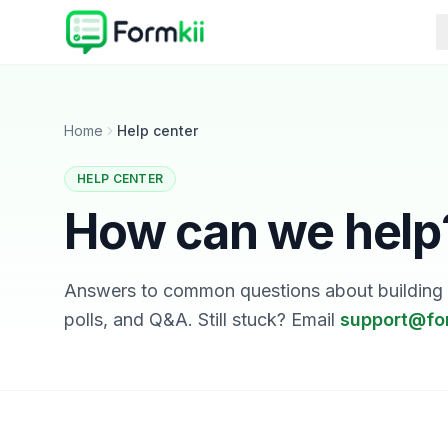
Home
Help center
HELP CENTER
How can we help
Answers to common questions about building a
polls, and Q&A. Still stuck? Email
support@fo