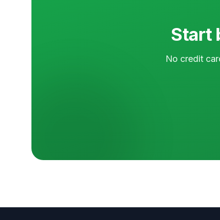
Start 
No credit car