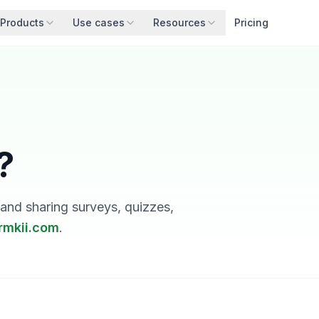
Products
Use cases
Resources
Pricing
?
nd sharing surveys, quizzes,
rmkii.com
.