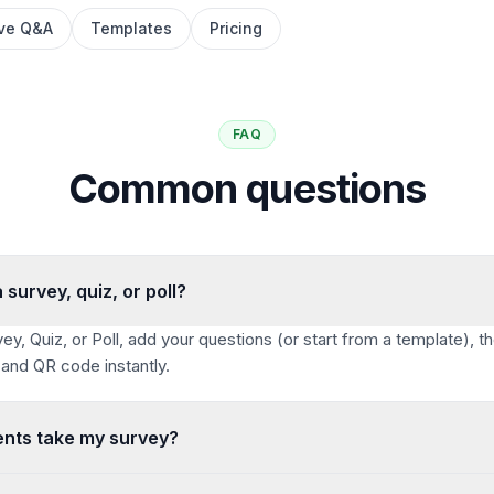
ive Q&A
Templates
Pricing
FAQ
Common questions
 survey, quiz, or poll?
ey, Quiz, or Poll, add your questions (or start from a template), th
 and QR code instantly.
nts take my survey?
 QR code. Anyone can respond from any device — no app and no a