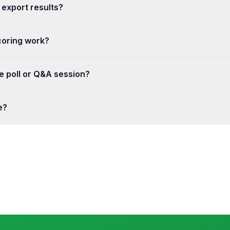
 export results?
o see responses update in real time as charts and summaries. You 
coring work?
swer and points for each question. Quizzes grade automatically 
ve poll or Q&A session?
r Q&A session and share the join code or link. Results and questio
e?
n transit and reasonable safeguards to protect your data. You co