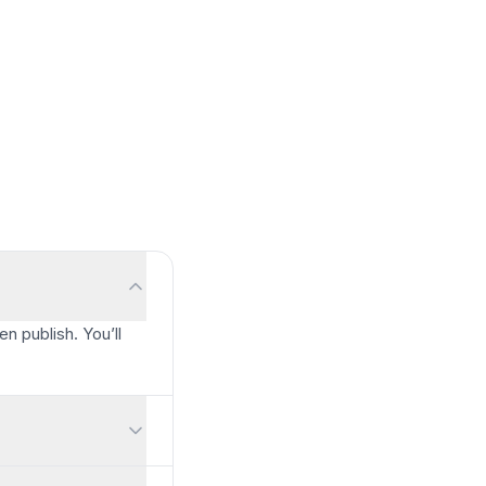
en publish. You’ll
ccount required. You can also allow anonymous responses.