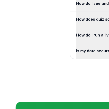
How do I see and
Open your project t
How does quiz s
Set the correct an
How do I run a li
Create a live poll o
Is my data secur
We use encryption i