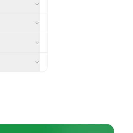
can export the full dataset to CSV at any time.
when someone submits, and you can show correct answers and exp
ns appear in real time, and your audience can upvote the best ques
ntrol your content, and anonymous mode collects no personal info