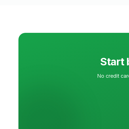
Start 
No credit car