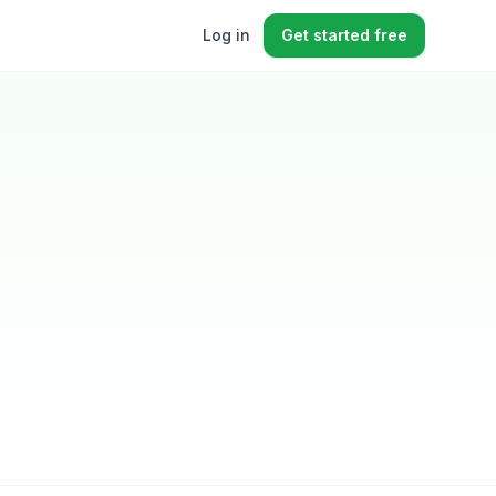
Log in
Get started free