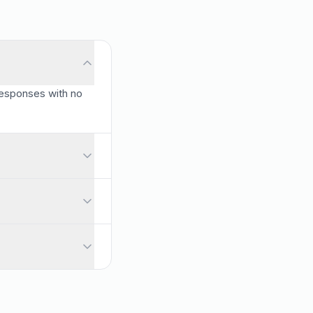
 responses with no
res listed here are all included for free.
nt and start building immediately.
nses with no credit card required.