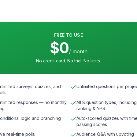
FREE TO USE
$0
/ month
No credit card. No trial. No limits.
nlimited surveys, quizzes, and
Unlimited questions per proje
olls
nlimited responses — no monthly
All 8 question types, including
ap
ranking & NPS
onditional logic and branching
Auto-scored quizzes with time
passing scores
ive real-time polls
Audience Q&A with upvoting