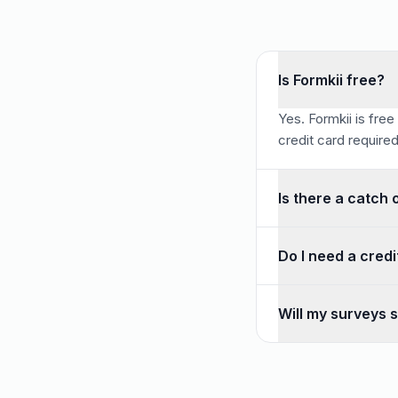
Is Formkii free?
Yes. Formkii is free
credit card required
Is there a catch 
No. There is no resp
Do I need a credi
No credit card is re
Will my surveys s
No. There is no tria