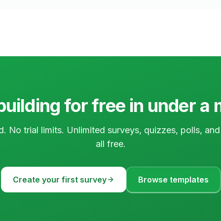
building for free in under a
d. No trial limits. Unlimited surveys, quizzes, polls, a
all free.
Create your first survey
Browse templates