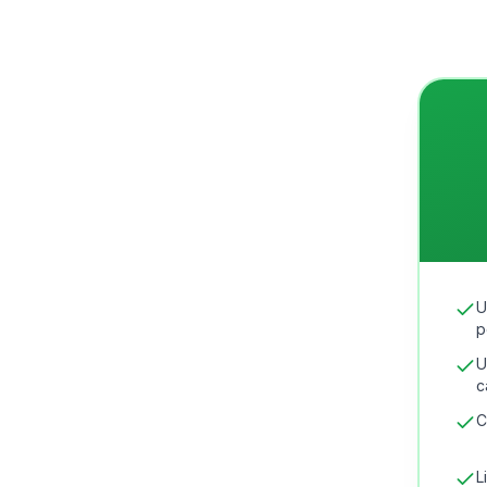
U
p
U
c
C
L