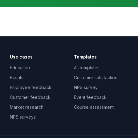
Use cases
Templates
Education
All templates
Events
Customer satisfaction
Employee feedback
NPS survey
Customer feedback
Event feedback
Market research
Course assessment
NPS surveys