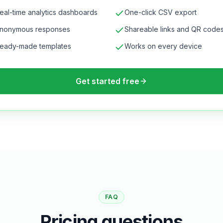
eal-time analytics dashboards
One-click CSV export
nonymous responses
Shareable links and QR code
eady-made templates
Works on every device
Get started free
FAQ
Pricing questions