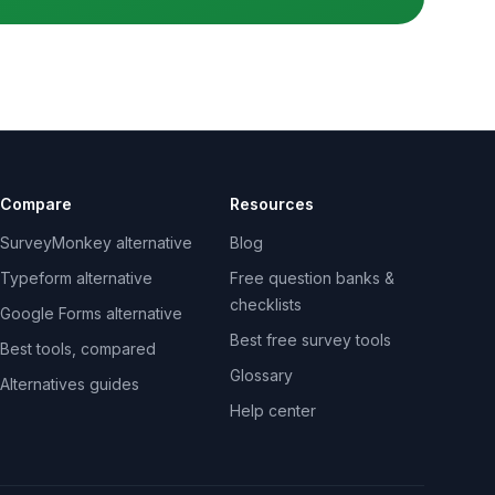
Compare
Resources
SurveyMonkey alternative
Blog
Typeform alternative
Free question banks &
checklists
Google Forms alternative
Best free survey tools
Best tools, compared
Glossary
Alternatives guides
Help center