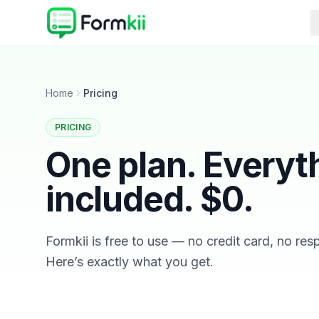
Home
Pricing
PRICING
One plan. Everyt
included. $0.
Formkii is free to use — no credit card, no re
Here’s exactly what you get.