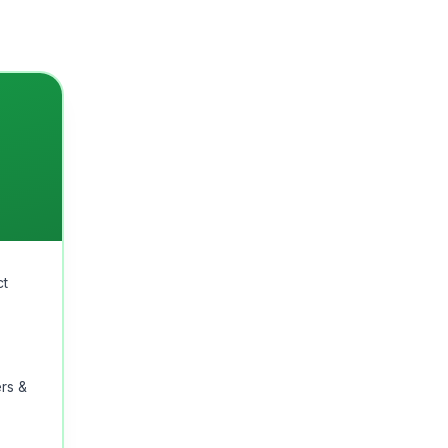
ct
rs &