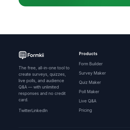
Products
Form Builder
The free, all-in-one tool to
Survey Maker
create surveys, quizzes,
live polls, and audience
Quiz Maker
Q&A — with unlimited
Poll Maker
responses and no credit
card.
Live Q&A
Pricing
Twitter
LinkedIn