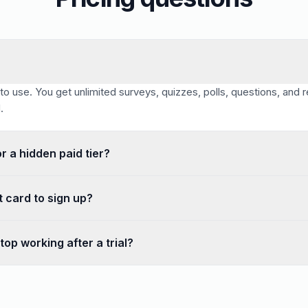
 to use. You get unlimited surveys, quizzes, polls, questions, and
.
or a hidden paid tier?
onse cap that forces an upgrade and no per-seat pricing. The featu
t card to sign up?
quired to sign up or to use any feature. You can create your accou
top working after a trial?
l period — your surveys, quizzes, and polls collect unlimited respo