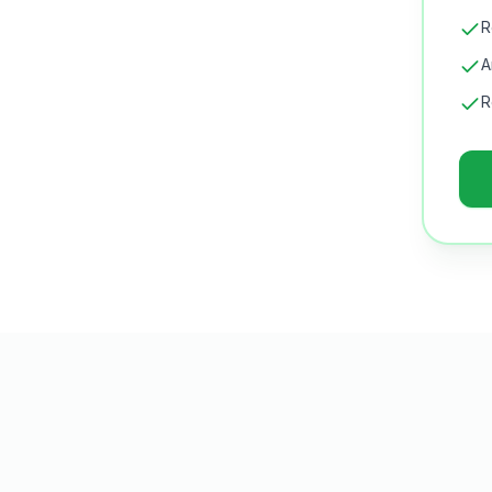
R
A
R