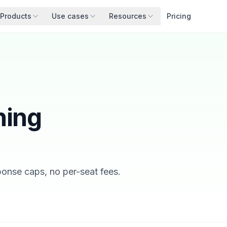
Products
Use cases
Resources
Pricing
hing
sponse caps, no per-seat fees.