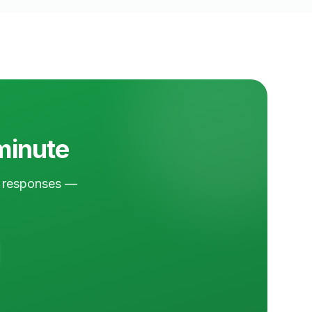
 minute
nd responses —