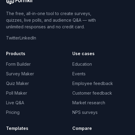
The free, all-in-one tool to create surveys,
quizzes, live polls, and audience Q&A — with
unlimited responses and no credit card.
Twitter
LinkedIn
Products
Use cases
Form Builder
Education
Survey Maker
Events
Quiz Maker
Employee feedback
Poll Maker
Customer feedback
Live Q&A
Market research
Pricing
NPS surveys
Templates
Compare