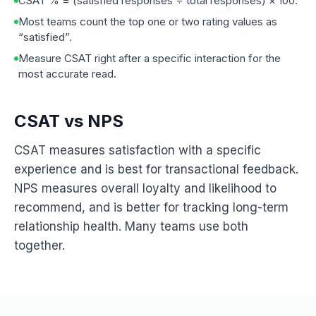
CSAT % = (satisfied responses ÷ total responses) × 100.
Most teams count the top one or two rating values as
“satisfied”.
Measure CSAT right after a specific interaction for the
most accurate read.
CSAT vs NPS
CSAT measures satisfaction with a specific
experience and is best for transactional feedback.
NPS measures overall loyalty and likelihood to
recommend, and is better for tracking long-term
relationship health. Many teams use both
together.