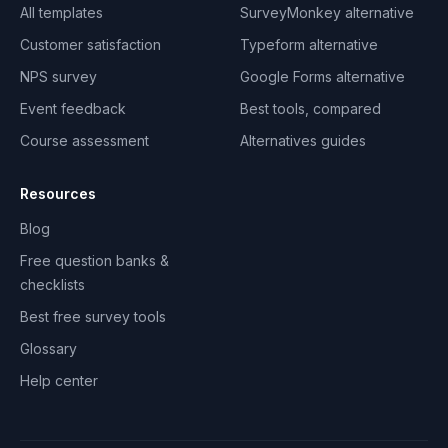
All templates
SurveyMonkey alternative
Customer satisfaction
Typeform alternative
NPS survey
Google Forms alternative
Event feedback
Best tools, compared
Course assessment
Alternatives guides
Resources
Blog
Free question banks &
checklists
Best free survey tools
Glossary
Help center