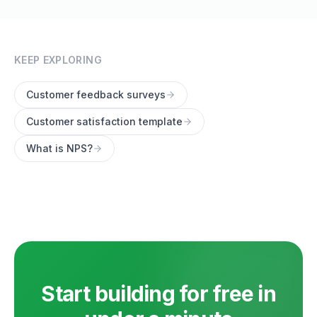
KEEP EXPLORING
Customer feedback surveys
Customer satisfaction template
What is NPS?
Start building for free in