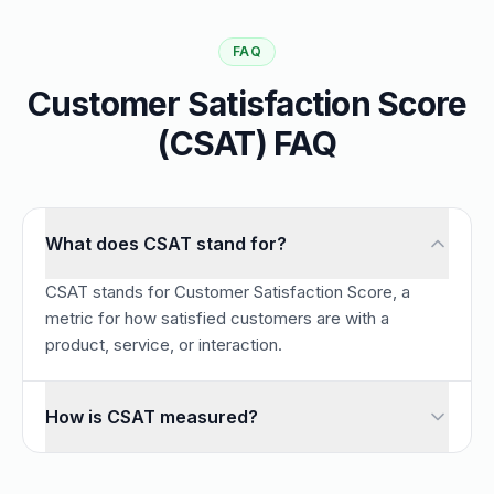
FAQ
Customer Satisfaction Score
(CSAT) FAQ
What does CSAT stand for?
CSAT stands for Customer Satisfaction Score, a
metric for how satisfied customers are with a
product, service, or interaction.
How is CSAT measured?
CSAT is measured by asking customers to rate their satisfa