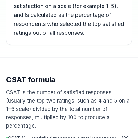
satisfaction on a scale (for example 1–5),
and is calculated as the percentage of
respondents who selected the top satisfied
ratings out of all responses.
CSAT formula
CSAT is the number of satisfied responses
(usually the top two ratings, such as 4 and 5 on a
1–5 scale) divided by the total number of
responses, multiplied by 100 to produce a
percentage.