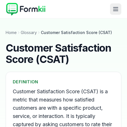
Home
Glossary
Customer Satisfaction Score (CSAT)
Customer Satisfaction
Score (CSAT)
DEFINITION
Customer Satisfaction Score (CSAT) is a
metric that measures how satisfied
customers are with a specific product,
service, or interaction. It is typically
captured by asking customers to rate their