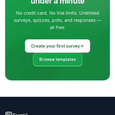
under a minute
No credit card. No trial limits. Unlimited
surveys, quizzes, polls, and responses —
all free.
Create your first survey
Browse templates