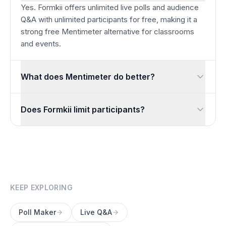
Yes. Formkii offers unlimited live polls and audience
Q&A with unlimited participants for free, making it a
strong free Mentimeter alternative for classrooms
and events.
What does Mentimeter do better?
Mentimeter’s interactive presentation slides, word clouds, and
Does Formkii limit participants?
No. You can run polls and Q&A with unlimited participants fo
KEEP EXPLORING
Poll Maker
Live Q&A