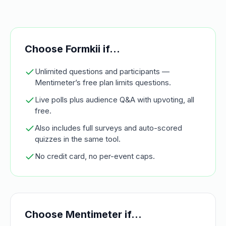
Choose Formkii if…
Unlimited questions and participants —
Mentimeter’s free plan limits questions.
Live polls plus audience Q&A with upvoting, all
free.
Also includes full surveys and auto-scored
quizzes in the same tool.
No credit card, no per-event caps.
Choose
Mentimeter
if…