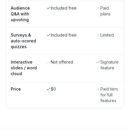
Audience
Included free
Paid
Q&A with
plans
upvoting
Surveys &
Included free
Limited
auto-scored
quizzes
Interactive
Not offered
Signature
–
slides / word
feature
cloud
Price
$0
Paid tiers
for full
features