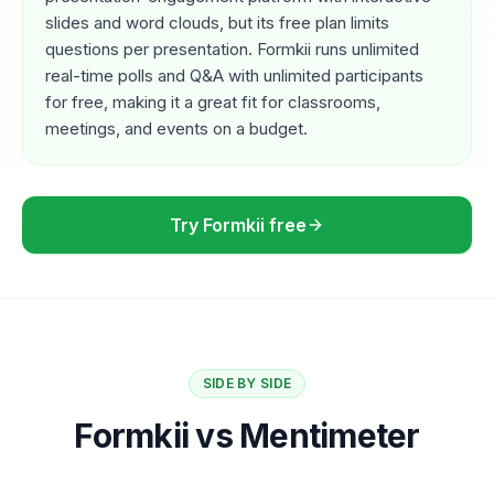
slides and word clouds, but its free plan limits
questions per presentation. Formkii runs unlimited
real-time polls and Q&A with unlimited participants
for free, making it a great fit for classrooms,
meetings, and events on a budget.
Try Formkii free
SIDE BY SIDE
Formkii vs Mentimeter