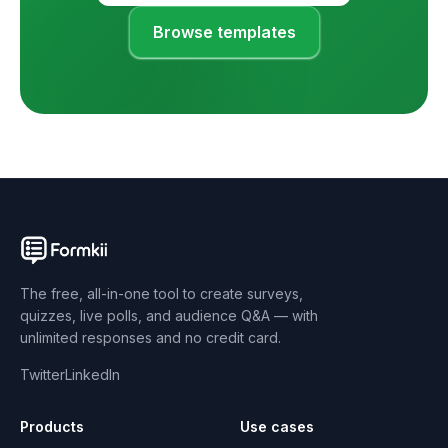
Browse templates
The free, all-in-one tool to create surveys,
quizzes, live polls, and audience Q&A — with
unlimited responses and no credit card.
Twitter
LinkedIn
Products
Use cases