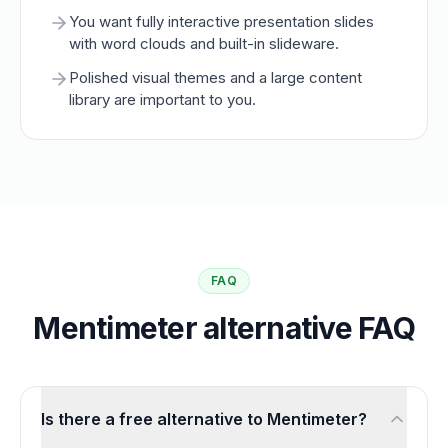
You want fully interactive presentation slides
with word clouds and built-in slideware.
Polished visual themes and a large content
library are important to you.
FAQ
Mentimeter alternative FAQ
Is there a free alternative to Mentimeter?