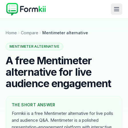
Home
Compare
Mentimeter alternative
MENTIMETER ALTERNATIVE
A free Mentimeter
alternative for live
audience engagement
THE SHORT ANSWER
Formkii is a free Mentimeter alternative for live polls
and audience Q&A. Mentimeter is a polished
presentation-engagement platform with interactive