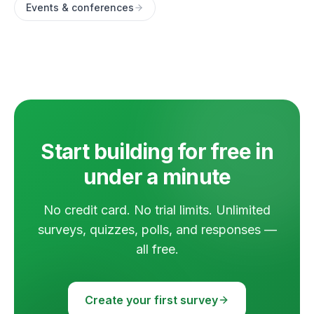
Events & conferences
Start building for free in
under a minute
No credit card. No trial limits. Unlimited
surveys, quizzes, polls, and responses —
all free.
Create your first survey