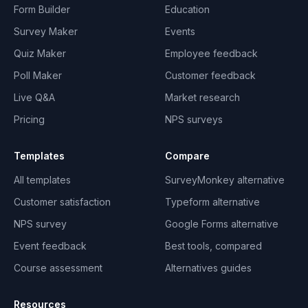
Form Builder
Education
Survey Maker
Events
Quiz Maker
Employee feedback
Poll Maker
Customer feedback
Live Q&A
Market research
Pricing
NPS surveys
Templates
Compare
All templates
SurveyMonkey alternative
Customer satisfaction
Typeform alternative
NPS survey
Google Forms alternative
Event feedback
Best tools, compared
Course assessment
Alternatives guides
Resources