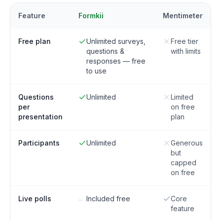
Feature
Formkii
Mentimeter
Free plan
Unlimited surveys,
Free tier
questions &
with limits
responses — free
to use
Questions
Unlimited
Limited
per
on free
presentation
plan
Participants
Unlimited
Generous
but
capped
on free
Live polls
Included free
Core
–
feature