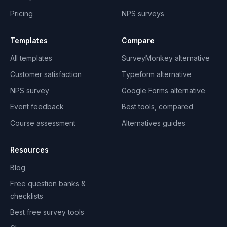
Pricing
NPS surveys
Templates
Compare
All templates
SurveyMonkey alternative
Customer satisfaction
Typeform alternative
NPS survey
Google Forms alternative
Event feedback
Best tools, compared
Course assessment
Alternatives guides
Resources
Blog
Free question banks &
checklists
Best free survey tools