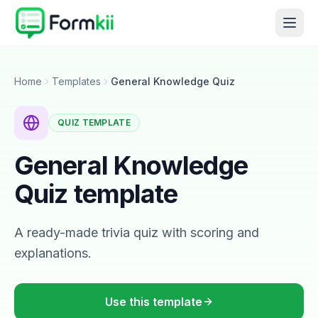
Home
Templates
General Knowledge Quiz
QUIZ
TEMPLATE
General Knowledge
Quiz
template
A ready-made trivia quiz with scoring and
explanations.
Use this template