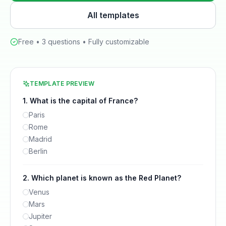
All templates
Free •
3
questions • Fully customizable
TEMPLATE PREVIEW
1
.
What is the capital of France?
Paris
Rome
Madrid
Berlin
2
.
Which planet is known as the Red Planet?
Venus
Mars
Jupiter