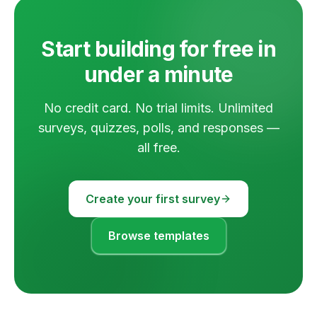
Start building for free in
under a minute
No credit card. No trial limits. Unlimited
surveys, quizzes, polls, and responses —
all free.
Create your first survey
Browse templates