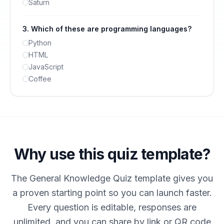
Saturn
3
.
Which of these are programming languages?
Python
HTML
JavaScript
Coffee
Why use this quiz template?
The General Knowledge Quiz template gives you
a proven starting point so you can launch faster.
Every question is editable, responses are
unlimited, and you can share by link or QR code