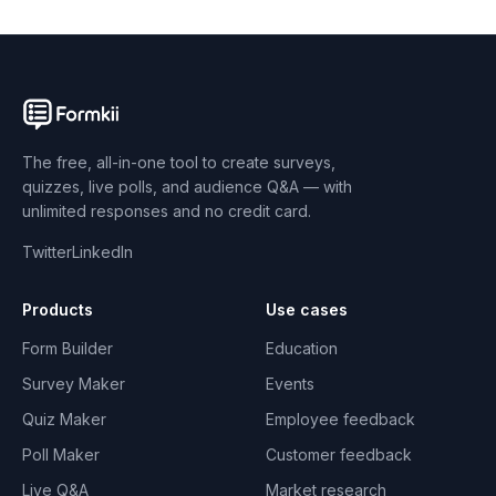
The free, all-in-one tool to create surveys,
quizzes, live polls, and audience Q&A — with
unlimited responses and no credit card.
Twitter
LinkedIn
Products
Use cases
Form Builder
Education
Survey Maker
Events
Quiz Maker
Employee feedback
Poll Maker
Customer feedback
Live Q&A
Market research