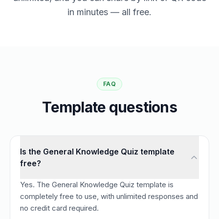
in minutes — all free.
FAQ
Template questions
Is the General Knowledge Quiz template
free?
Yes. The General Knowledge Quiz template is
completely free to use, with unlimited responses and
no credit card required.