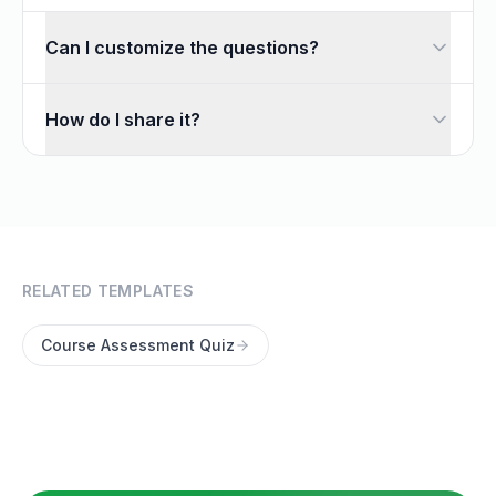
Can I customize the questions?
Absolutely. Every question is fully editable — add, remove,
How do I share it?
Once you customize the template, share it with a link or 
RELATED TEMPLATES
Course Assessment Quiz