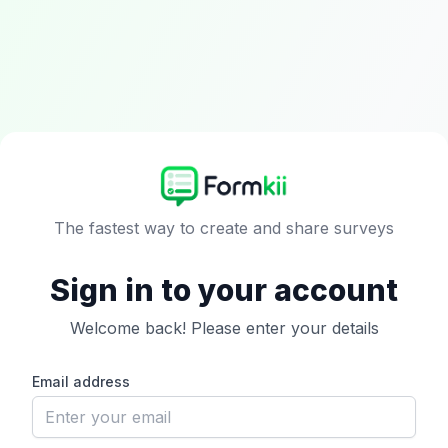
The fastest way to create and share surveys
Sign in to your account
Welcome back! Please enter your details
Email address