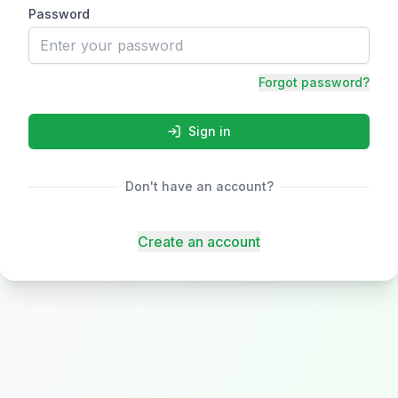
Password
Forgot password?
Sign in
Don't have an account?
Create an account